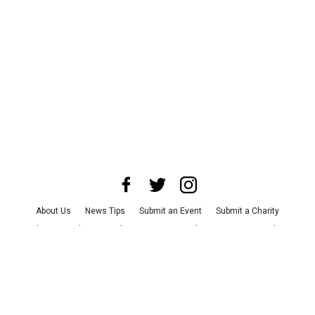
About Us
News Tips
Submit an Event
Submit a Charity
Advertise with Us
Jobs
Terms & Conditions
Privacy Policy
©
2026
CultureMap LLC. All Rights Reserved.