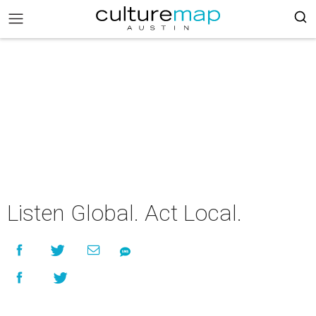
Listen Global. Act Local.