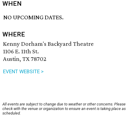
WHEN
NO UPCOMING DATES.
WHERE
Kenny Dorham's Backyard Theatre
1106 E. 11th St.
Austin, TX 78702
EVENT WEBSITE >
All events are subject to change due to weather or other concerns. Please
check with the venue or organization to ensure an event is taking place as
scheduled.