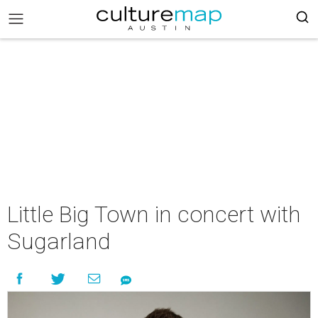
Little Big Town in concert with
Sugarland