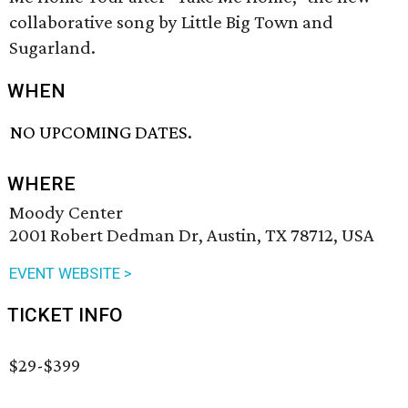
collaborative song by Little Big Town and
Sugarland.
WHEN
NO UPCOMING DATES.
WHERE
Moody Center
2001 Robert Dedman Dr, Austin, TX 78712, USA
EVENT WEBSITE >
TICKET INFO
$29-$399