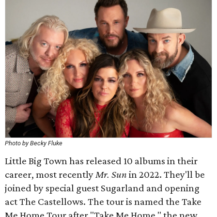
Photo by Becky Fluke
Little Big Town has released 10 albums in their
career, most recently
Mr. Sun
in 2022. They'll be
joined by special guest Sugarland and opening
act The Castellows. The tour is named the Take
Me Home Tour after "Take Me Home," the new