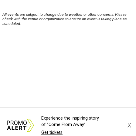
All events are subject to change due to weather or other concerns. Please
check with the venue or organization to ensure an event is taking place as
scheduled.
Experience the inspiring story
X
of "Come From Away"
Get tickets