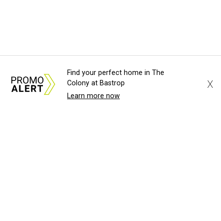
Find your perfect home in The
X
Colony at Bastrop
Learn more now
About Us
News Tips
Submit an Event
Submit a Charity
Advertise with Us
Jobs
Terms & Conditions
Privacy Policy
©
2026
CultureMap LLC. All Rights Reserved.