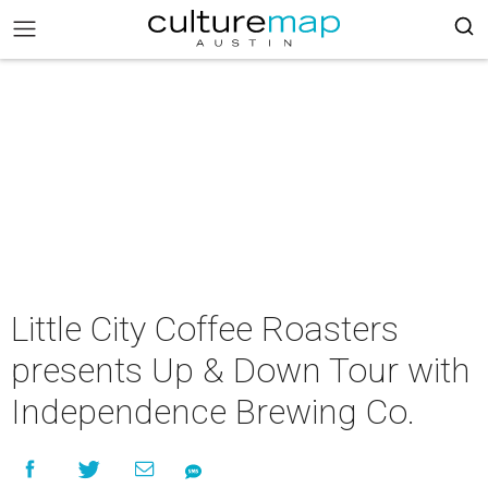
Little City Coffee Roasters
presents Up & Down Tour with
Independence Brewing Co.