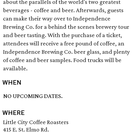
about the parallels of the world's two greatest
beverages - coffee and beer. Afterwards, guests
can make their way over to Independence
Brewing Co. for a behind the scenes brewery tour
and beer tasting. With the purchase of a ticket,
attendees will receive a free pound of coffee, an
Independence Brewing Co. beer glass, and plenty
of coffee and beer samples. Food trucks will be
available.
WHEN
NO UPCOMING DATES.
WHERE
Little City Coffee Roasters
415 E. St. Elmo Rd.