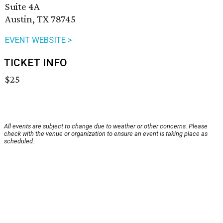
Suite 4A
Austin, TX 78745
EVENT WEBSITE >
TICKET INFO
$25
All events are subject to change due to weather or other concerns. Please
check with the venue or organization to ensure an event is taking place as
scheduled.