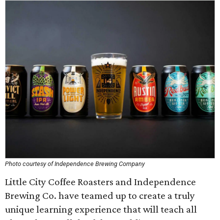
Photo courtesy of Independence Brewing Company
Little City Coffee Roasters and Independence
Brewing Co. have teamed up to create a truly
unique learning experience that will teach all