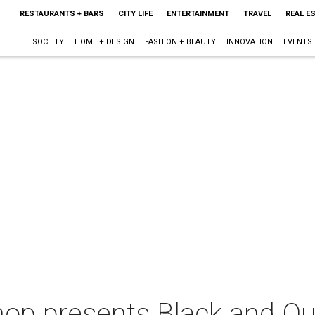
RESTAURANTS + BARS
CITY LIFE
ENTERTAINMENT
TRAVEL
REAL E
SOCIETY
HOME + DESIGN
FASHION + BEAUTY
INNOVATION
EVENTS
Shop presents Black and Q