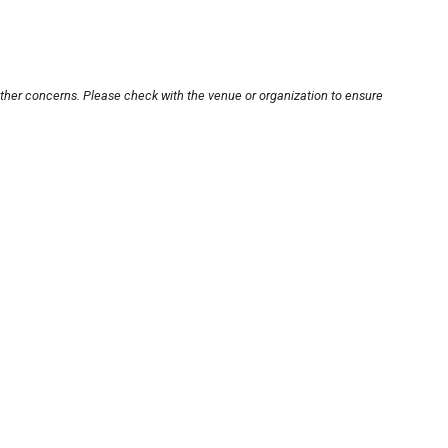
other concerns. Please check with the venue or organization to ensure