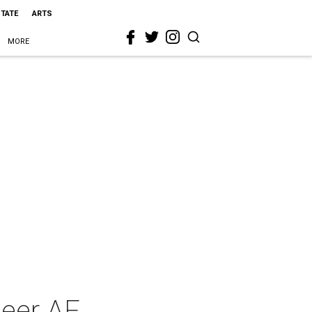
STATE
ARTS
MORE
ueer AF