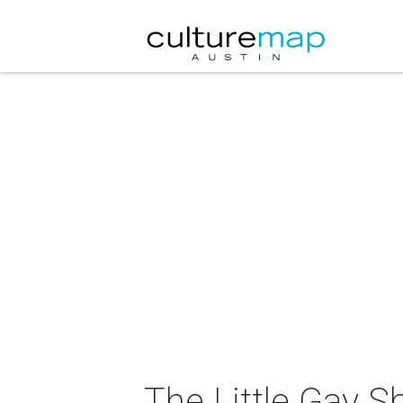
The Little Gay 