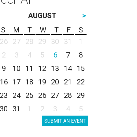
AUGUST
>
S
M
T
W
T
F
S
26
27
28
29
30
31
1
2
3
4
5
6
7
8
9
10
11
12
13
14
15
16
17
18
19
20
21
22
23
24
25
26
27
28
29
30
31
1
2
3
4
5
SUBMIT AN EVENT