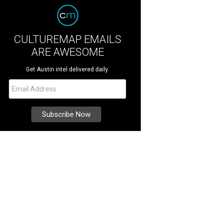
CULTUREMAP EMAILS
ARE AWESOME
Get Austin intel delivered daily.