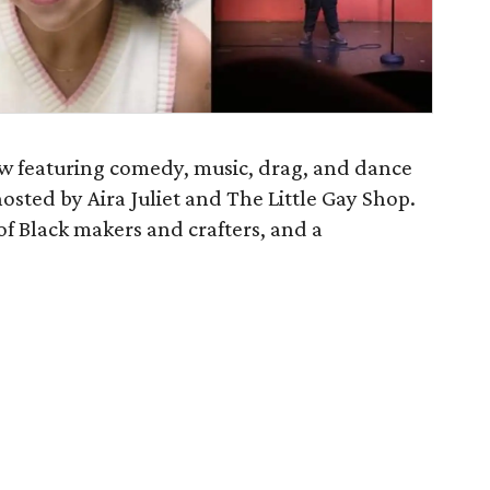
how featuring comedy, music, drag, and dance
hosted by Aira Juliet and The Little Gay Shop.
f Black makers and crafters, and a