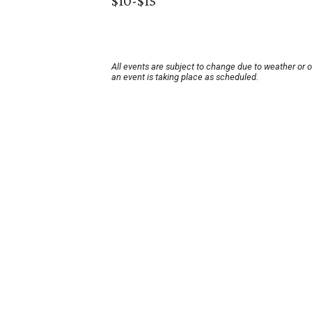
$10-$15
All events are subject to change due to weather or 
an event is taking place as scheduled.