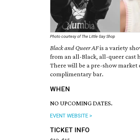
Photo courtesy of The Little Gay Shop
Black and Queer AF
is a variety s
from an all-Black, all-queer cast 
There will be a pre-show market o
complimentary bar.
WHEN
NO UPCOMING DATES.
EVENT WEBSITE >
TICKET INFO