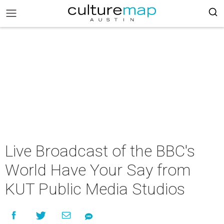
Live Broadcast of the BBC's
World Have Your Say from
KUT Public Media Studios