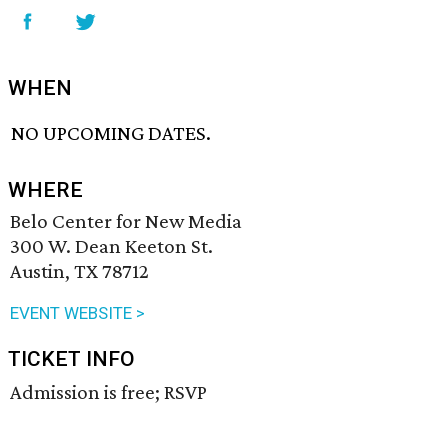
WHEN
NO UPCOMING DATES.
WHERE
Belo Center for New Media
300 W. Dean Keeton St.
Austin, TX 78712
EVENT WEBSITE >
TICKET INFO
Admission is free; RSVP