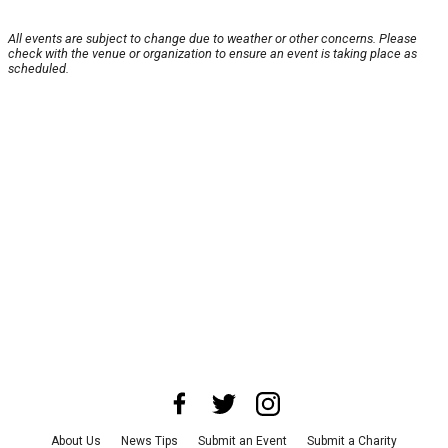
All events are subject to change due to weather or other concerns. Please
check with the venue or organization to ensure an event is taking place as
scheduled.
About Us
News Tips
Submit an Event
Submit a Charity