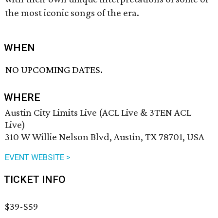
the most iconic songs of the era.
WHEN
NO UPCOMING DATES.
WHERE
Austin City Limits Live (ACL Live & 3TEN ACL
Live)
310 W Willie Nelson Blvd, Austin, TX 78701, USA
EVENT WEBSITE >
TICKET INFO
$39-$59