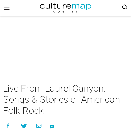
Live From Laurel Canyon:
Songs & Stories of American
Folk Rock