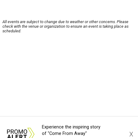
All events are subject to change due to weather or other concerns. Please
check with the venue or organization to ensure an event is taking place as
scheduled.
Experience the inspiring story
X
of "Come From Away"