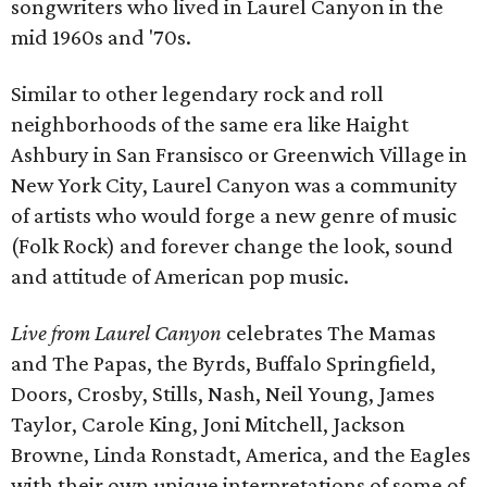
songwriters who lived in Laurel Canyon in the
mid 1960s and '70s.
Similar to other legendary rock and roll
neighborhoods of the same era like Haight
Ashbury in San Fransisco or Greenwich Village in
New York City, Laurel Canyon was a community
of artists who would forge a new genre of music
(Folk Rock) and forever change the look, sound
and attitude of American pop music.
Live from Laurel Canyon
celebrates The Mamas
and The Papas, the Byrds, Buffalo Springfield,
Doors, Crosby, Stills, Nash, Neil Young, James
Taylor, Carole King, Joni Mitchell, Jackson
Browne, Linda Ronstadt, America, and the Eagles
with their own unique interpretations of some of