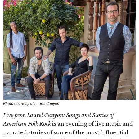
Photo courtesy of Laurel Canyon
Live from Laurel Canyon: Songs and Stories of
American Folk Rock
is an evening of live music and
narrated stories of some of the most influential