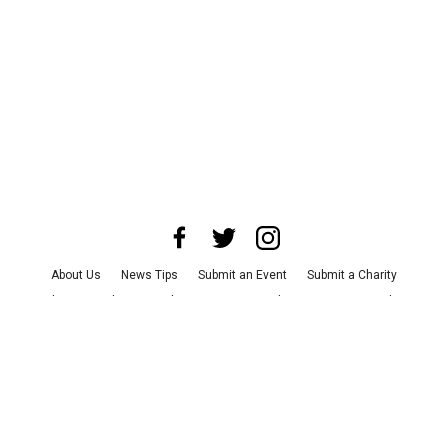
About Us
News Tips
Submit an Event
Submit a Charity
Advertise with Us
Jobs
Terms & Conditions
Privacy Policy
©
2026
CultureMap LLC. All Rights Reserved.