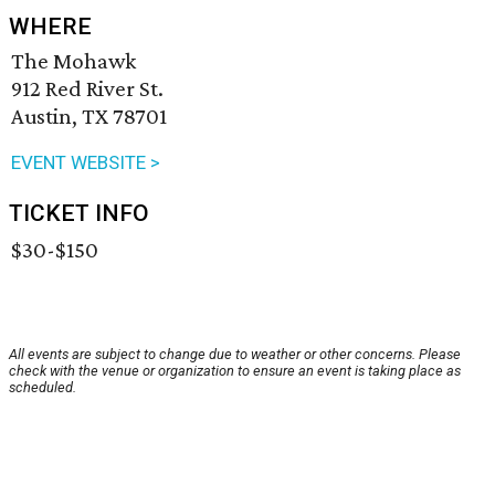
WHERE
The Mohawk
912 Red River St.
Austin, TX 78701
EVENT WEBSITE >
TICKET INFO
$30-$150
All events are subject to change due to weather or other concerns. Please
check with the venue or organization to ensure an event is taking place as
scheduled.