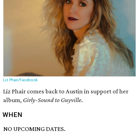
Liz Phair/Facebook
Liz Phair comes back to Austin in support of her
album,
Girly-Sound to Guyville
.
WHEN
NO UPCOMING DATES.