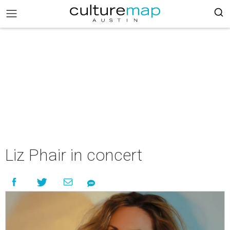
Liz Phair in concert