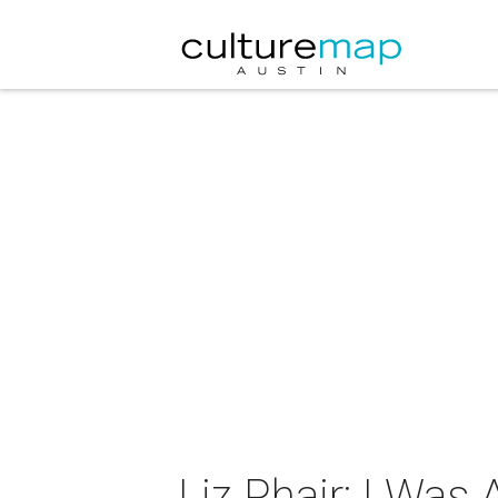
Liz Phair: I Was