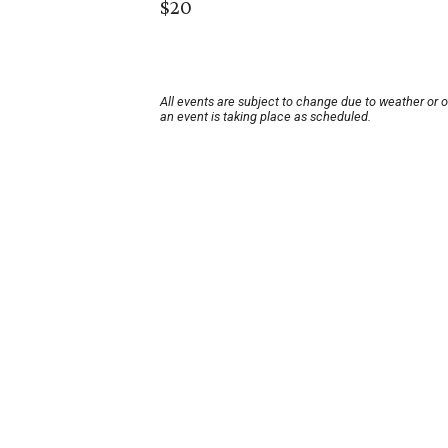
$20
All events are subject to change due to weather or 
an event is taking place as scheduled.