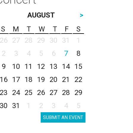
AUGUST
>
S
M
T
W
T
F
S
26
27
28
29
30
31
1
2
3
4
5
6
7
8
9
10
11
12
13
14
15
16
17
18
19
20
21
22
23
24
25
26
27
28
29
30
31
1
2
3
4
5
SUBMIT AN EVENT