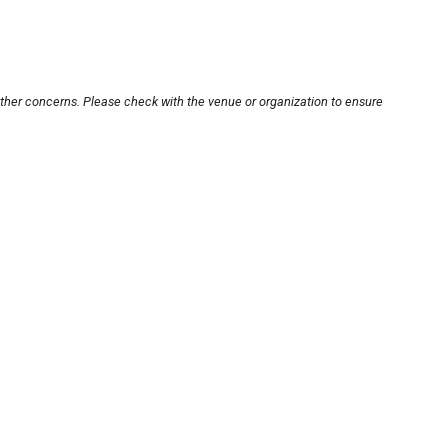
other concerns. Please check with the venue or organization to ensure