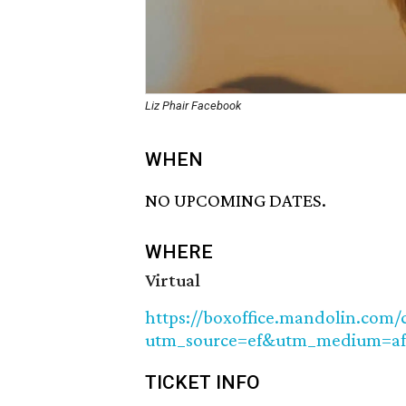
Liz Phair Facebook
WHEN
NO UPCOMING DATES.
WHERE
Virtual
https://boxoffice.mandolin.com/c
utm_source=ef&utm_medium=af
TICKET INFO