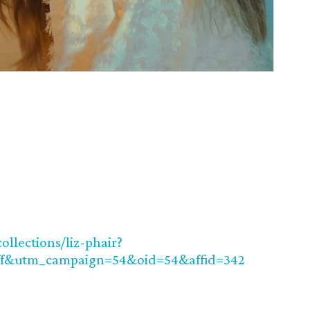
ollections/liz-phair?
f&utm_campaign=54&oid=54&affid=342