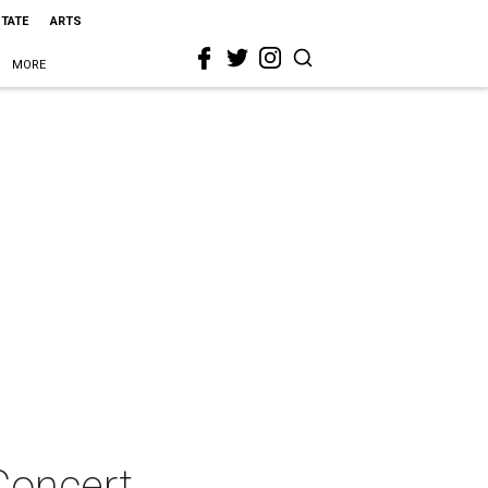
STATE
ARTS
MORE
Concert