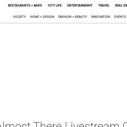
RESTAURANTS + BARS
CITY LIFE
ENTERTAINMENT
TRAVEL
REAL E
SOCIETY
HOME + DESIGN
FASHION + BEAUTY
INNOVATION
EVENTS
 Almost There Livestream 