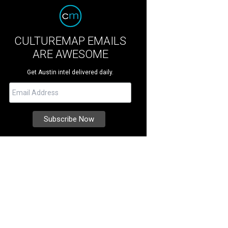
CULTUREMAP EMAILS
ARE AWESOME
Get Austin intel delivered daily.