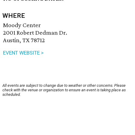
WHERE
Moody Center
2001 Robert Dedman Dr.
Austin, TX 78712
EVENT WEBSITE >
All events are subject to change due to weather or other concerns. Please
check with the venue or organization to ensure an event is taking place as
scheduled.