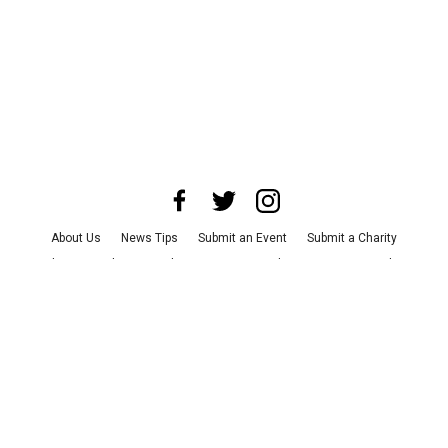
About Us
News Tips
Submit an Event
Submit a Charity
Advertise with Us
Jobs
Terms & Conditions
Privacy Policy
©
2026
CultureMap LLC. All Rights Reserved.