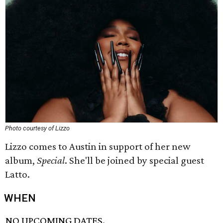
Photo courtesy of Lizzo
Lizzo comes to Austin in support of her new
album,
Special
. She'll be joined by special guest
Latto.
WHEN
NO UPCOMING DATES.