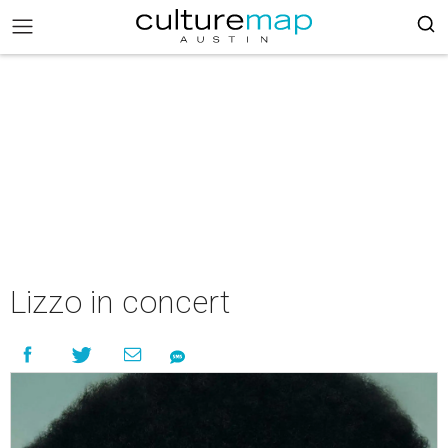
Lizzo in concert