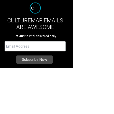
CULTUREMAP EMAILS
ARE AWESOME
Get Austin intel delivered daily.