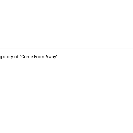
ing story of "Come From Away"
tions
Submit an Event
Submit a Charity
Advertise with Us
Jobs
Ter
©
2026
CultureMap LLC. All Rights Reserved.