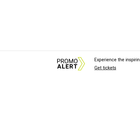
Experience the inspir
Get tickets
About Us
News Tips & Sugges