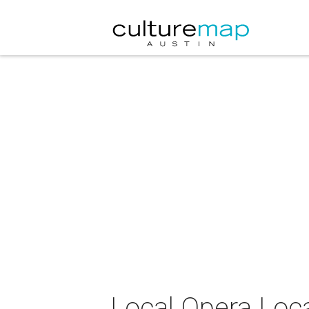
Local Opera Loca