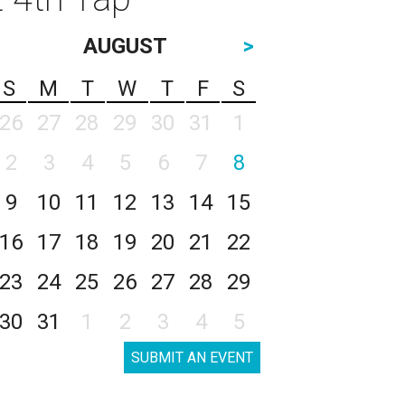
AUGUST
>
S
M
T
W
T
F
S
26
27
28
29
30
31
1
2
3
4
5
6
7
8
9
10
11
12
13
14
15
16
17
18
19
20
21
22
23
24
25
26
27
28
29
30
31
1
2
3
4
5
SUBMIT AN EVENT