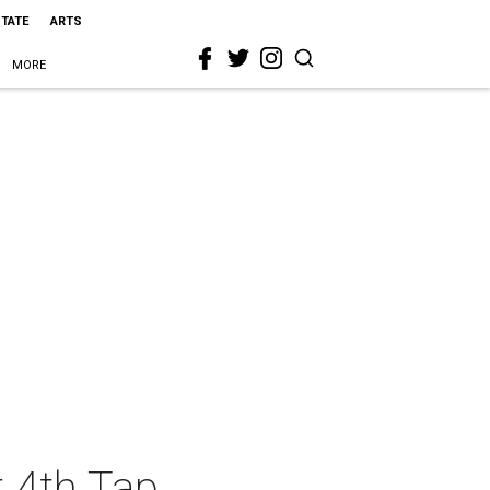
STATE
ARTS
MORE
t 4th Tap