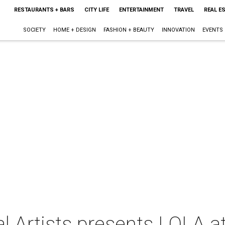
RESTAURANTS + BARS
CITY LIFE
ENTERTAINMENT
TRAVEL
REAL E
SOCIETY
HOME + DESIGN
FASHION + BEAUTY
INNOVATION
EVENTS
l Artists presents LOLA a