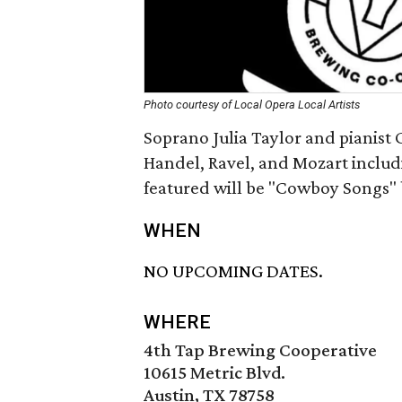
Photo courtesy of Local Opera Local Artists
Soprano Julia Taylor and pianist 
Handel, Ravel, and Mozart includ
featured will be "Cowboy Songs" 
WHEN
NO UPCOMING DATES.
WHERE
4th Tap Brewing Cooperative
10615 Metric Blvd.
Austin, TX 78758