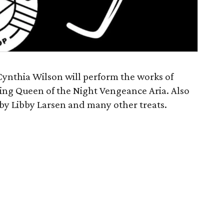
Cynthia Wilson will perform the works of
ing Queen of the Night Vengeance Aria. Also
by Libby Larsen and many other treats.