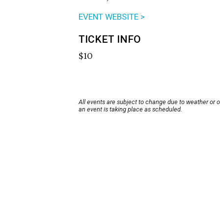
EVENT WEBSITE >
TICKET INFO
$10
All events are subject to change due to weather or 
an event is taking place as scheduled.