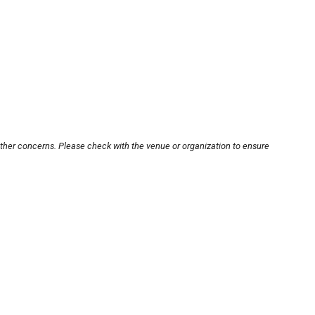
other concerns. Please check with the venue or organization to ensure