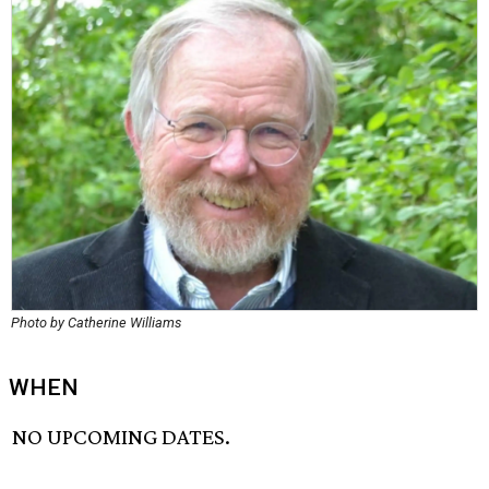
Photo by Catherine Williams
WHEN
NO UPCOMING DATES.