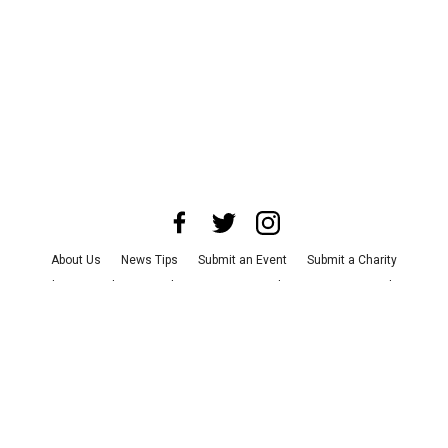
About Us
News Tips
Submit an Event
Submit a Charity
Advertise with Us
Jobs
Terms & Conditions
Privacy Policy
©
2026
CultureMap LLC. All Rights Reserved.