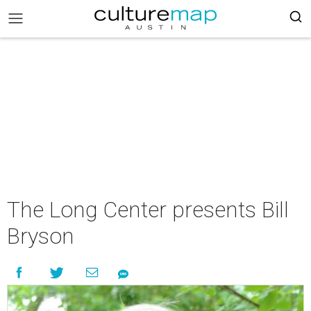
The Long Center presents Bill
Bryson