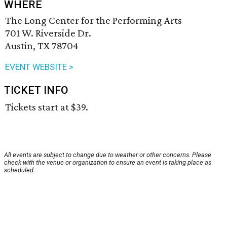
WHERE
The Long Center for the Performing Arts
701 W. Riverside Dr.
Austin, TX 78704
EVENT WEBSITE >
TICKET INFO
Tickets start at $39.
All events are subject to change due to weather or other concerns. Please
check with the venue or organization to ensure an event is taking place as
scheduled.