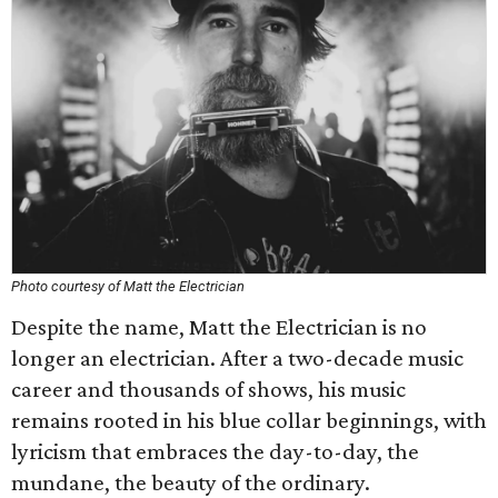
Photo courtesy of Matt the Electrician
Despite the name, Matt the Electrician is no
longer an electrician. After a two-decade music
career and thousands of shows, his music
remains rooted in his blue collar beginnings, with
lyricism that embraces the day-to-day, the
mundane, the beauty of the ordinary.