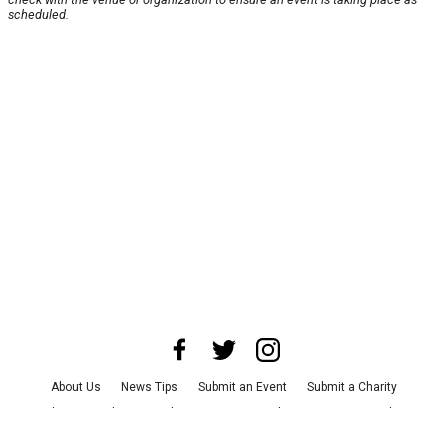
scheduled.
About Us
News Tips
Submit an Event
Submit a Charity
Advertise with Us
Jobs
Terms & Conditions
Privacy Policy
©
2026
CultureMap LLC. All Rights Reserved.