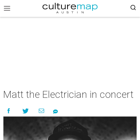
Matt the Electrician in concert