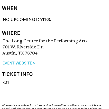
WHEN
NO UPCOMING DATES.
WHERE
The Long Center for the Performing Arts
701 W. Riverside Dr.
Austin, TX 78704
EVENT WEBSITE >
TICKET INFO
$21
All events are subject to change due to weather or other concerns. Please
check with the venue or organization to ensure an event is taking place as