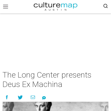
The Long Center presents
Deus Ex Machina