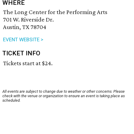
WHERE
The Long Center for the Performing Arts
701 W. Riverside Dr.
Austin, TX 78704
EVENT WEBSITE >
TICKET INFO
Tickets start at $24.
All events are subject to change due to weather or other concerns. Please
check with the venue or organization to ensure an event is taking place as
scheduled.