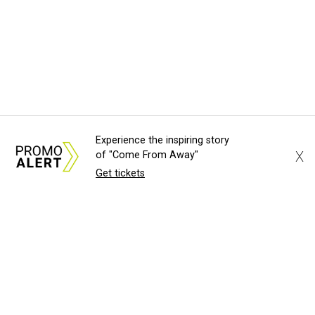
Experience the inspiring story
X
of "Come From Away"
Get tickets
About Us
News Tips
Submit an Event
Submit a Charity
Advertise with Us
Jobs
Terms & Conditions
Privacy Policy
©
2026
CultureMap LLC. All Rights Reserved.