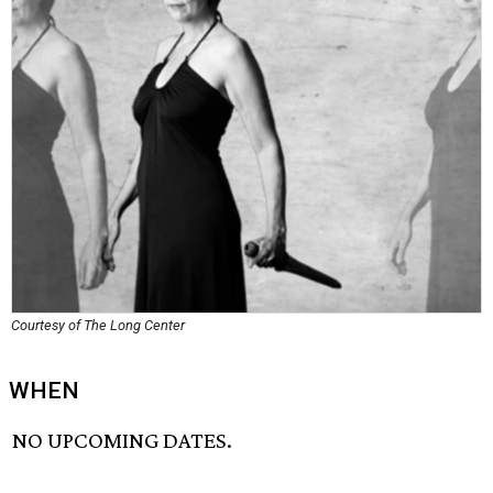
Courtesy of The Long Center
WHEN
NO UPCOMING DATES.