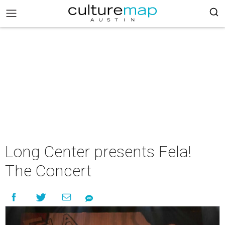
Long Center presents Fela!
The Concert