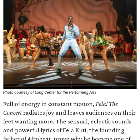
Photo courtesy of Long Center for the Performing Arts
Full of energy in constant motion,
Fela! The
Concert
radiates joy and leaves audiences on their
feet wanting more. The sensual, eclectic sounds
and powerful lyrics of Fela Kuti, the founding
father of Afrobeat, prove why he became one of