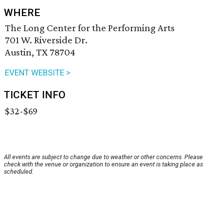
WHERE
The Long Center for the Performing Arts
701 W. Riverside Dr.
Austin, TX 78704
EVENT WEBSITE >
TICKET INFO
$32-$69
All events are subject to change due to weather or other concerns. Please
check with the venue or organization to ensure an event is taking place as
scheduled.