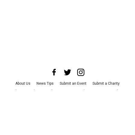
About Us
News Tips
Submit an Event
Submit a Charity
Advertise with Us
Jobs
Terms & Conditions
Privacy Policy
©
2026
CultureMap LLC. All Rights Reserved.