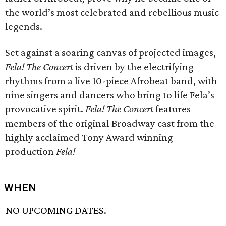
the world’s most celebrated and rebellious music
legends.
Set against a soaring canvas of projected images,
Fela! The Concert
is driven by the electrifying
rhythms from a live 10-piece Afrobeat band, with
nine singers and dancers who bring to life Fela’s
provocative spirit.
Fela! The Concert
features
members of the original Broadway cast from the
highly acclaimed Tony Award winning
production
Fela!
WHEN
NO UPCOMING DATES.