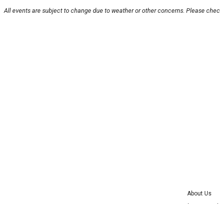
All events are subject to change due to weather or other concerns. Please check
About Us
Advertise wit