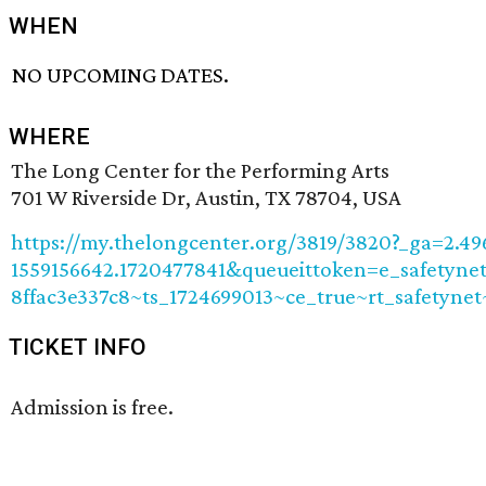
WHEN
NO UPCOMING DATES.
WHERE
The Long Center for the Performing Arts
701 W Riverside Dr, Austin, TX 78704, USA
https://my.thelongcenter.org/3819/3820?_ga=2.4
1559156642.1720477841&queueittoken=e_safetynet
8ffac3e337c8~ts_1724699013~ce_true~rt_safetyn
TICKET INFO
Admission is free.