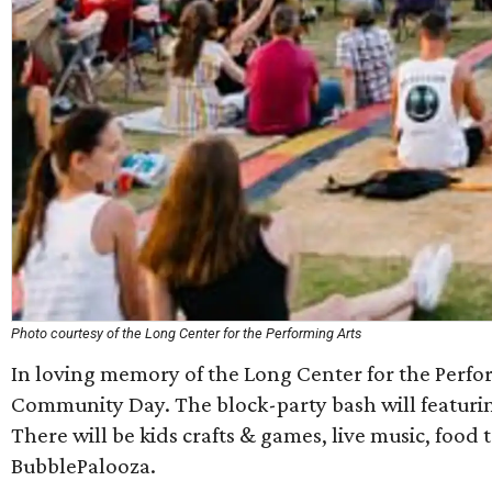
Photo courtesy of the Long Center for the Performing Arts
In loving memory of the Long Center for the Perfo
Community Day. The block-party bash will featurin
There will be kids crafts & games, live music, food 
BubblePalooza.