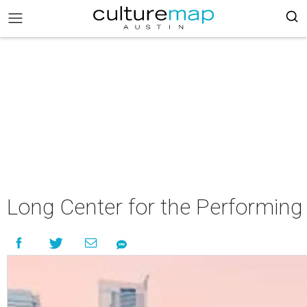
Long Center for the Performin