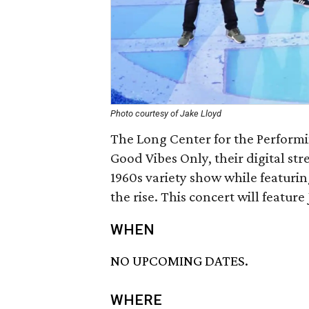
Photo courtesy of Jake Lloyd
The Long Center for the Performi
Good Vibes Only, their digital str
1960s variety show while featurin
the rise. This concert will feature
WHEN
NO UPCOMING DATES.
WHERE