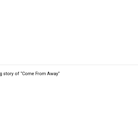
ing story of "Come From Away"
tions
Submit an Event
Submit a Charity
Advertise with Us
Jobs
Ter
©
2026
CultureMap LLC. All Rights Reserved.