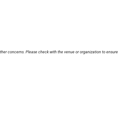
other concerns. Please check with the venue or organization to ensure