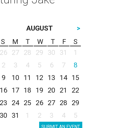
AUGUST
>
S
M
T
W
T
F
S
26
27
28
29
30
31
1
2
3
4
5
6
7
8
9
10
11
12
13
14
15
16
17
18
19
20
21
22
23
24
25
26
27
28
29
30
31
1
2
3
4
5
SUBMIT AN EVENT