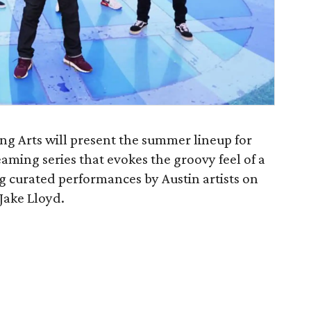
ng Arts will present the summer lineup for
eaming series that evokes the groovy feel of a
g curated performances by Austin artists on
 Jake Lloyd.