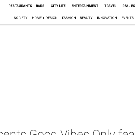
RESTAURANTS + BARS
CITY LIFE
ENTERTAINMENT
TRAVEL
REAL E
SOCIETY
HOME + DESIGN
FASHION + BEAUTY
INNOVATION
EVENTS
sents Good Vibes Only fea