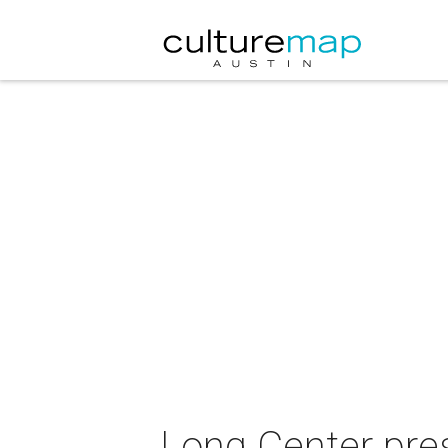
Long Center pre