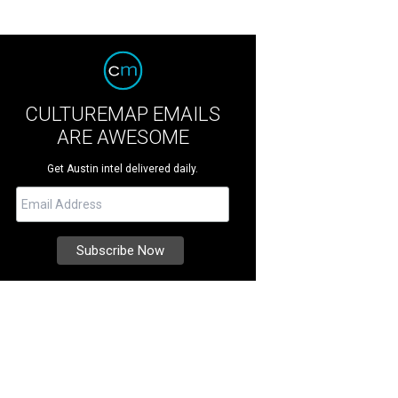
CULTUREMAP EMAILS
ARE AWESOME
Get Austin intel delivered daily.