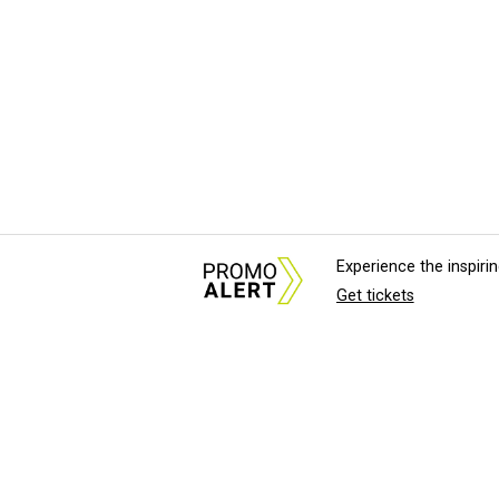
Experience the inspir
Get tickets
About Us
News Tips & Sugges