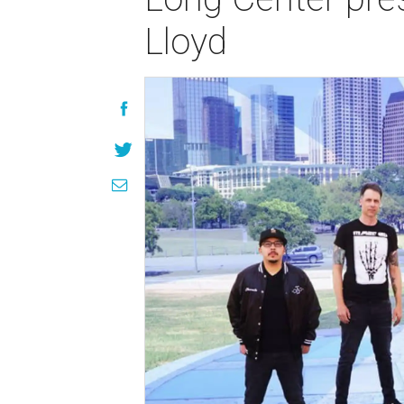
Lloyd