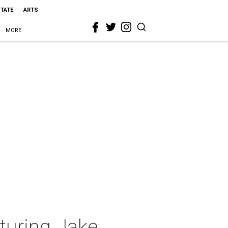
STATE
ARTS
MORE
turing Jake