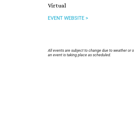
Virtual
EVENT WEBSITE >
All events are subject to change due to weather or 
an event is taking place as scheduled.