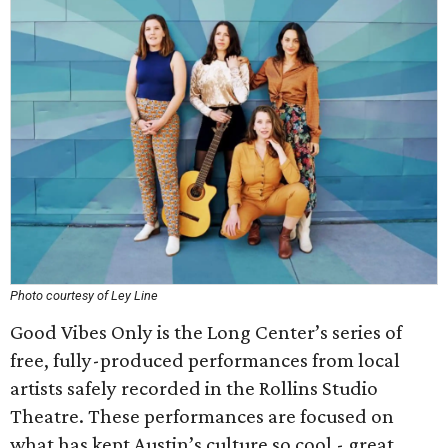
Photo courtesy of Ley Line
Good Vibes Only is the Long Center’s series of
free, fully-produced performances from local
artists safely recorded in the Rollins Studio
Theatre. These performances are focused on
what has kept Austin’s culture so cool - great