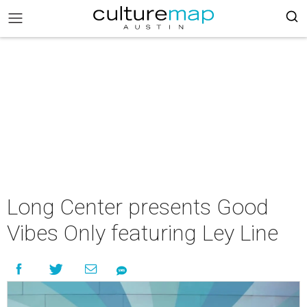
Long Center presents Good
Vibes Only featuring Ley Line