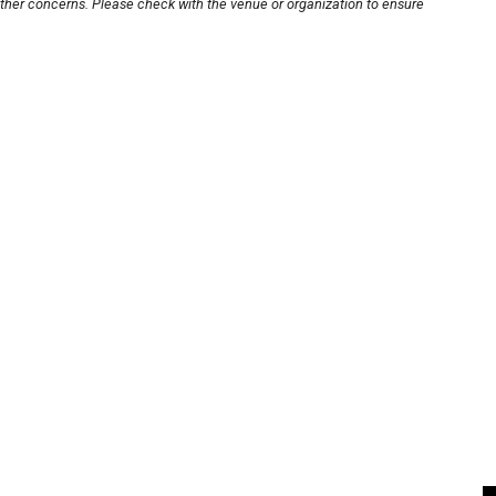
other concerns. Please check with the venue or organization to ensure