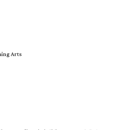
ming Arts