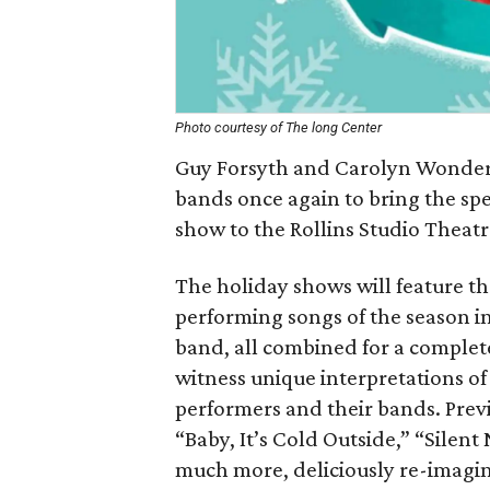
Photo courtesy of The long Center
Guy Forsyth and Carolyn Wonderl
bands once again to bring the spe
show to the Rollins Studio Theatr
The holiday shows will feature t
performing songs of the season in 
band, all combined for a complet
witness unique interpretations of 
performers and their bands. Prev
“Baby, It’s Cold Outside,” “Silen
much more, deliciously re-imagin