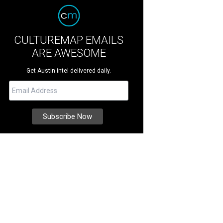
CULTUREMAP EMAILS
ARE AWESOME
Get Austin intel delivered daily.