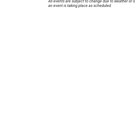
All events are subject to change due to weather or 
an event is taking place as scheduled.