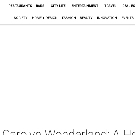
RESTAURANTS + BARS
CITY LIFE
ENTERTAINMENT
TRAVEL
REAL E
SOCIETY
HOME + DESIGN
FASHION + BEAUTY
INNOVATION
EVENTS
 Carolyn Wonderland: A Ho