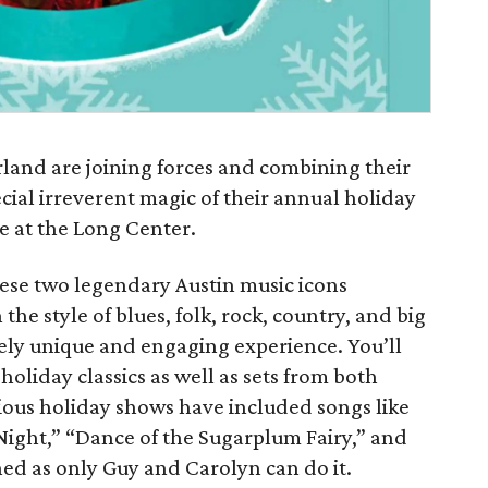
and are joining forces and combining their
cial irreverent magic of their annual holiday
e at the Long Center.
hese two legendary Austin music icons
the style of blues, folk, rock, country, and big
ely unique and engaging experience. You’ll
holiday classics as well as sets from both
ious holiday shows have included songs like
t Night,” “Dance of the Sugarplum Fairy,” and
ed as only Guy and Carolyn can do it.