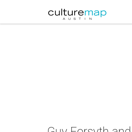
Guy Forsyth and