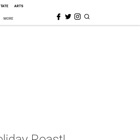
STATE
ARTS
MORE
liday Roast!