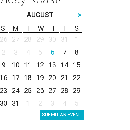
AUGUST
>
S
M
T
W
T
F
S
26
27
28
29
30
31
1
2
3
4
5
6
7
8
9
10
11
12
13
14
15
16
17
18
19
20
21
22
23
24
25
26
27
28
29
30
31
1
2
3
4
5
SUBMIT AN EVENT