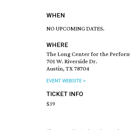
WHEN
NO UPCOMING DATES.
WHERE
The Long Center for the Perfor
701 W. Riverside Dr.
Austin, TX 78704
EVENT WEBSITE >
TICKET INFO
$39