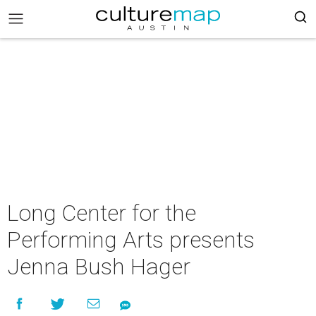
Long Center for the
Performing Arts presents
Jenna Bush Hager