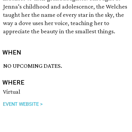
Jenna’s childhood and adolescence, the Welches
taught her the name of every star in the sky, the
way a dove uses her voice, teaching her to
appreciate the beauty in the smallest things.
WHEN
NO UPCOMING DATES.
WHERE
Virtual
EVENT WEBSITE >