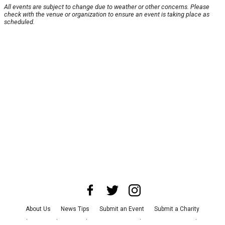
All events are subject to change due to weather or other concerns. Please
check with the venue or organization to ensure an event is taking place as
scheduled.
About Us
News Tips
Submit an Event
Submit a Charity
Advertise with Us
Jobs
Terms & Conditions
Privacy Policy