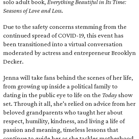
solo adult book,
Everything Beautiful in Its Time:
Seasons of Love and Loss
.
Due to the safety concerns stemming from the
continued spread of COVID-19, this event has
been transitioned into a virtual conversation
moderated by actress and entrepreneur Brooklyn
Decker.
Jenna will take fans behind the scenes of her life,
from growing up inside a political family to
dating in the public eye to life on the
Today
show
set. Through it all, she’s relied on advice from her
beloved grandparents who taught her about
respect, humility, kindness, and living a life of
passion and meaning, timeless lessons that
continue to guide her as she tackles motherhood,