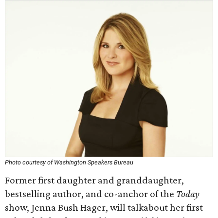
Photo courtesy of Washington Speakers Bureau
Former first daughter and granddaughter,
bestselling author, and co-anchor of the
Today
show, Jenna Bush Hager, will talkabout her first