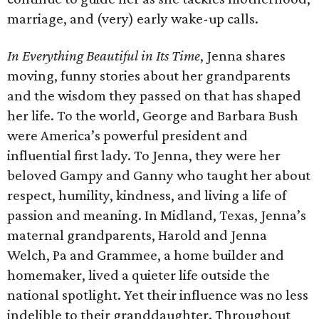
marriage, and (very) early wake-up calls.
In Everything Beautiful in Its Time
, Jenna shares
moving, funny stories about her grandparents
and the wisdom they passed on that has shaped
her life. To the world, George and Barbara Bush
were America’s powerful president and
influential first lady. To Jenna, they were her
beloved Gampy and Ganny who taught her about
respect, humility, kindness, and living a life of
passion and meaning. In Midland, Texas, Jenna’s
maternal grandparents, Harold and Jenna
Welch, Pa and Grammee, a home builder and
homemaker, lived a quieter life outside the
national spotlight. Yet their influence was no less
indelible to their granddaughter. Throughout