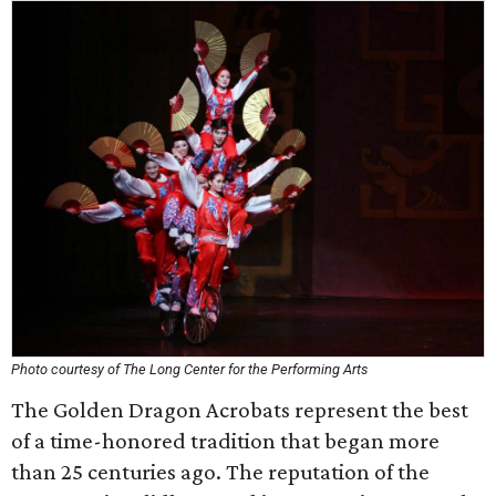
Photo courtesy of The Long Center for the Performing Arts
The Golden Dragon Acrobats represent the best
of a time-honored tradition that began more
than 25 centuries ago. The reputation of the