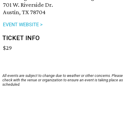
701 W. Riverside Dr.
Austin, TX 78704
EVENT WEBSITE >
TICKET INFO
$29
All events are subject to change due to weather or other concerns. Please
check with the venue or organization to ensure an event is taking place as
scheduled.