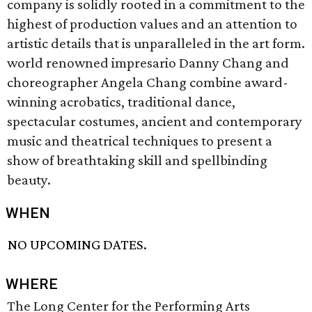
company is solidly rooted in a commitment to the
highest of production values and an attention to
artistic details that is unparalleled in the art form.
world renowned impresario Danny Chang and
choreographer Angela Chang combine award-
winning acrobatics, traditional dance,
spectacular costumes, ancient and contemporary
music and theatrical techniques to present a
show of breathtaking skill and spellbinding
beauty.
WHEN
NO UPCOMING DATES.
WHERE
The Long Center for the Performing Arts