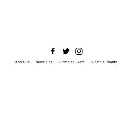
About Us
News Tips
Submit an Event
Submit a Charity
Advertise with Us
Jobs
Terms & Conditions
Privacy Policy
©
2026
CultureMap LLC. All Rights Reserved.