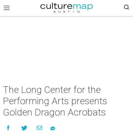
The Long Center for the
Performing Arts presents
Golden Dragon Acrobats