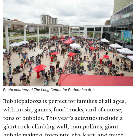
Photo courtesy of The Long Center for Performing Arts
Bubblepalooza is perfect for families of all ages,
with music, games, food trucks, and of course,
tons of bubbles. This year’s activities include a
giant rock-climbing wall, trampolines, giant
bubble making, foam pits, chalk art, and much