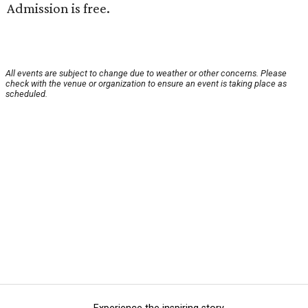
Admission is free.
All events are subject to change due to weather or other concerns. Please
check with the venue or organization to ensure an event is taking place as
scheduled.