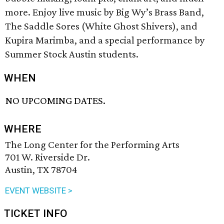
more. Enjoy live music by Big Wy’s Brass Band,
The Saddle Sores (White Ghost Shivers), and
Kupira Marimba, and a special performance by
Summer Stock Austin students.
WHEN
NO UPCOMING DATES.
WHERE
The Long Center for the Performing Arts
701 W. Riverside Dr.
Austin, TX 78704
EVENT WEBSITE >
TICKET INFO