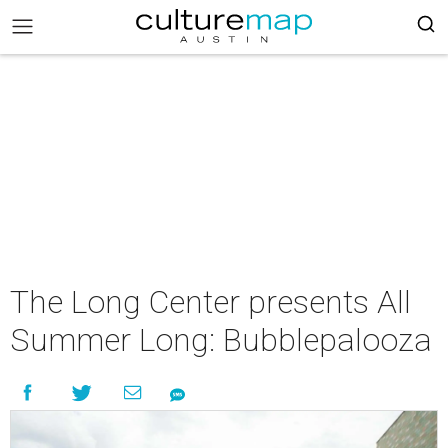
The Long Center presents All
Summer Long: Bubblepalooza