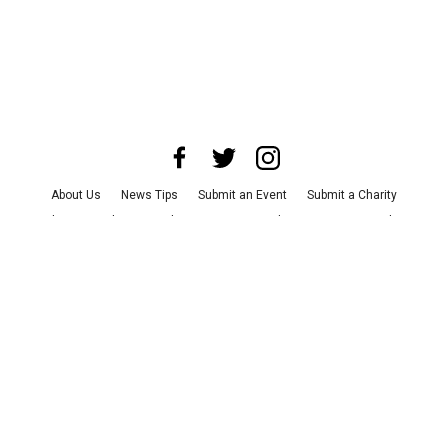
About Us
News Tips
Submit an Event
Submit a Charity
Advertise with Us
Jobs
Terms & Conditions
Privacy Policy
©
2026
CultureMap LLC. All Rights Reserved.