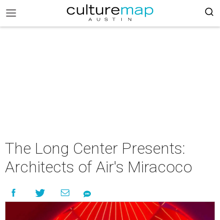
The Long Center Presents:
Architects of Air's Miracoco