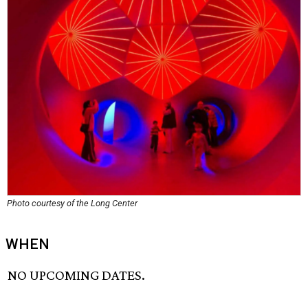
Photo courtesy of the Long Center
WHEN
NO UPCOMING DATES.