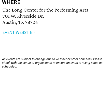
WHERE
The Long Center for the Performing Arts
701 W. Riverside Dr.
Austin, TX 78704
EVENT WEBSITE >
All events are subject to change due to weather or other concerns. Please
check with the venue or organization to ensure an event is taking place as
scheduled.