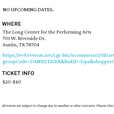
NO UPCOMING DATES.
WHERE
The Long Center for the Performing Arts
701 W. Riverside Dr.
Austin, TX 78704
https://ev9.evenue.net/cgi-bin/ncommerce3/SEGet
groupCode=DANIELTIGER&linkID=lcpa&shopperCo
TICKET INFO
$20-$40
All events are subject to change due to weather or other concerns. Please check