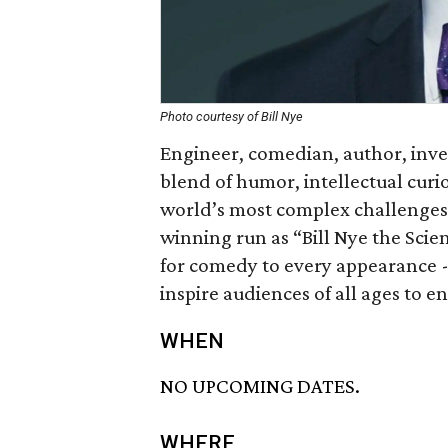
Photo courtesy of Bill Nye
Engineer, comedian, author, inven
blend of humor, intellectual curi
world’s most complex challenges
winning run as “Bill Nye the Scien
for comedy to every appearance - 
inspire audiences of all ages to 
WHEN
NO UPCOMING DATES.
WHERE