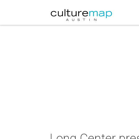
Long Center pres