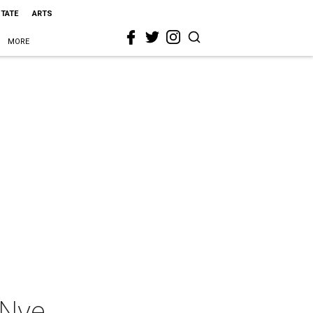
STATE
ARTS
MORE
 Nye