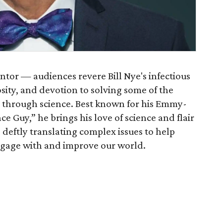
tor — audiences revere Bill Nye's infectious
osity, and devotion to solving some of the
 through science. Best known for his Emmy-
ce Guy,” he brings his love of science and flair
deftly translating complex issues to help
engage with and improve our world.