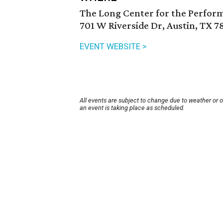
The Long Center for the Perfor
701 W Riverside Dr, Austin, TX 7
EVENT WEBSITE >
All events are subject to change due to weather or 
an event is taking place as scheduled.