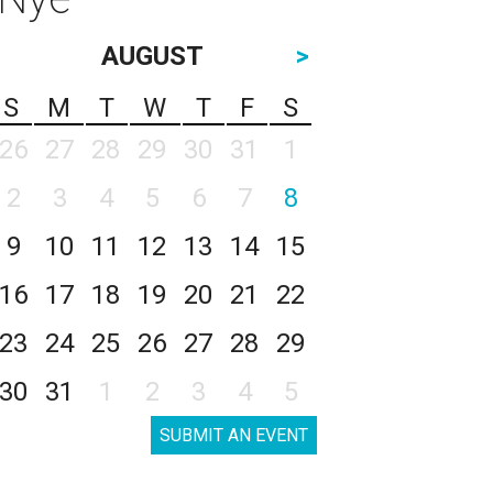
AUGUST
>
S
M
T
W
T
F
S
26
27
28
29
30
31
1
2
3
4
5
6
7
8
9
10
11
12
13
14
15
16
17
18
19
20
21
22
23
24
25
26
27
28
29
30
31
1
2
3
4
5
SUBMIT AN EVENT