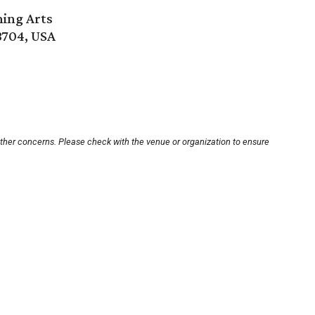
ming Arts
8704, USA
other concerns. Please check with the venue or organization to ensure