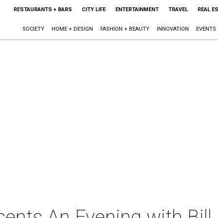
RESTAURANTS + BARS
CITY LIFE
ENTERTAINMENT
TRAVEL
REAL E
SOCIETY
HOME + DESIGN
FASHION + BEAUTY
INNOVATION
EVENTS
ents An Evening with Bill