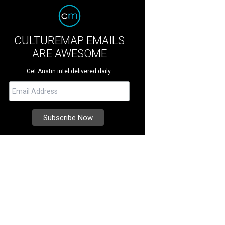
CULTUREMAP EMAILS
ARE AWESOME
Get Austin intel delivered daily.