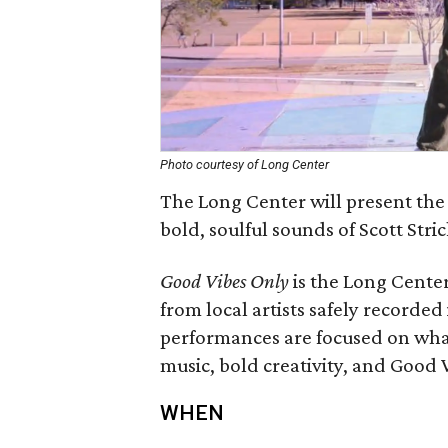
Photo courtesy of Long Center
The Long Center will present the
bold, soulful sounds of Scott Stri
Good Vibes Only
is the Long Center
from local artists safely recorded
performances are focused on what
music, bold creativity, and Good 
WHEN