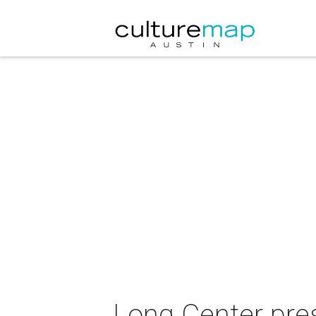
Long Center pre