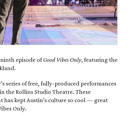
 ninth episode of
Good Vibes Only
, featuring the
ckland.
’s series of free, fully-produced performances
 in the Rollins Studio Theatre. These
 has kept Austin’s culture so cool — great
Vibes Only.