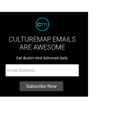
CULTUREMAP EMAILS
ARE AWESOME
Get Austin intel delivered daily.