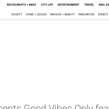
RESTAURANTS + BARS
CITY LIFE
ENTERTAINMENT
TRAVEL
REAL E
SOCIETY
HOME + DESIGN
FASHION + BEAUTY
INNOVATION
EVENTS
sents Good Vibes Only fea