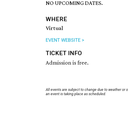
NO UPCOMING DATES.
WHERE
Virtual
EVENT WEBSITE >
TICKET INFO
Admission is free.
All events are subject to change due to weather or 
an event is taking place as scheduled.