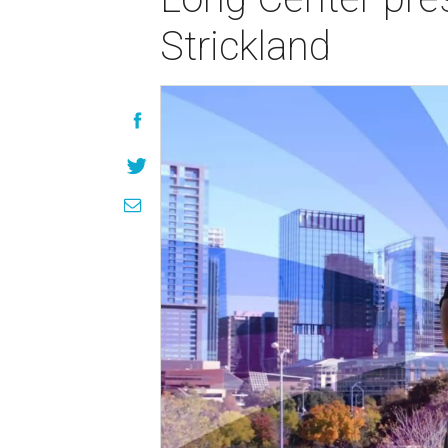
Strickland