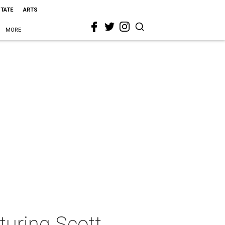
STATE
ARTS
MORE
turing Scott