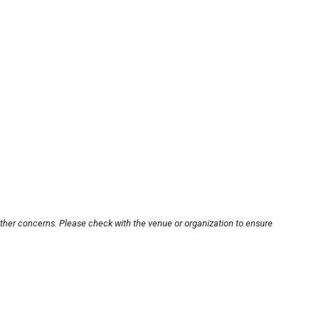
other concerns. Please check with the venue or organization to ensure