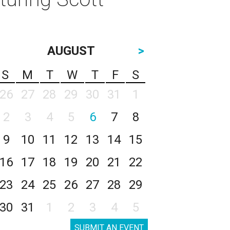
AUGUST
>
S
M
T
W
T
F
S
26
27
28
29
30
31
1
2
3
4
5
6
7
8
9
10
11
12
13
14
15
16
17
18
19
20
21
22
23
24
25
26
27
28
29
30
31
1
2
3
4
5
SUBMIT AN EVENT