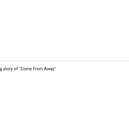
ing story of "Come From Away"
tions
Submit an Event
Submit a Charity
Advertise with Us
Jobs
Ter
©
2026
CultureMap LLC. All Rights Reserved.