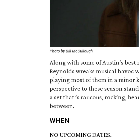
Photo by Bill McCullough
Along with some of Austin’s bes
Reynolds wreaks musical havoc wit
playing most of them in a minor 
perspective to these season standa
a set that is raucous, rocking, bea
between.
WHEN
NO UPCOMING DATES.