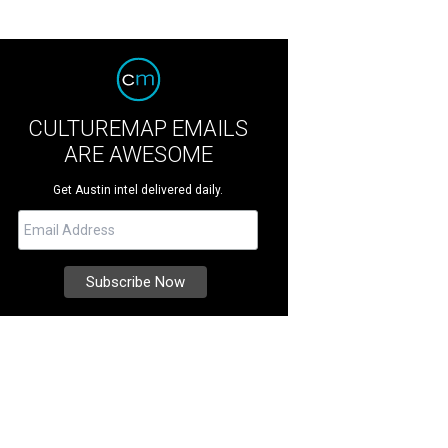
CULTUREMAP EMAILS
ARE AWESOME
Get Austin intel delivered daily.