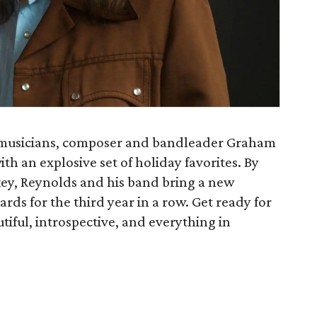
t musicians, composer and bandleader Graham
h an explosive set of holiday favorites. By
key, Reynolds and his band bring a new
rds for the third year in a row. Get ready for
utiful, introspective, and everything in