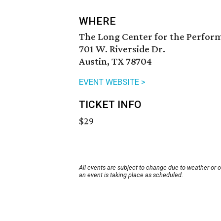
WHERE
The Long Center for the Perfor
701 W. Riverside Dr.
Austin, TX 78704
EVENT WEBSITE >
TICKET INFO
$29
All events are subject to change due to weather or 
an event is taking place as scheduled.