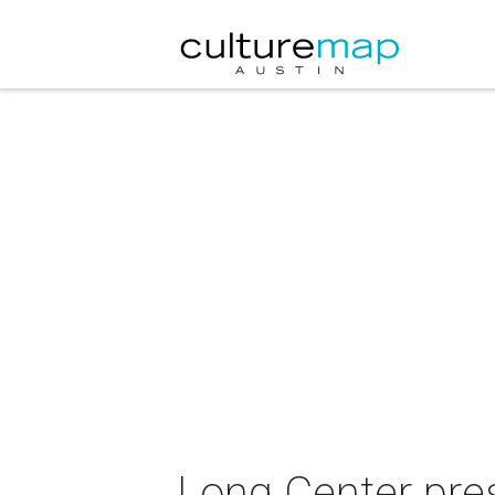
Long Center pre