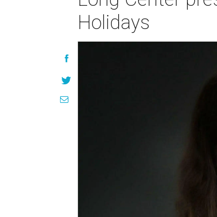
Holidays