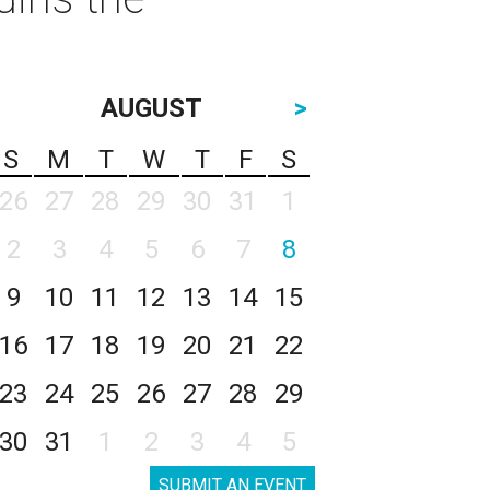
AUGUST
>
S
M
T
W
T
F
S
26
27
28
29
30
31
1
2
3
4
5
6
7
8
9
10
11
12
13
14
15
16
17
18
19
20
21
22
23
24
25
26
27
28
29
30
31
1
2
3
4
5
SUBMIT AN EVENT