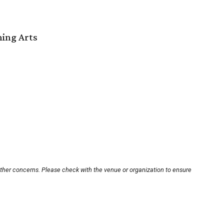
ming Arts
other concerns. Please check with the venue or organization to ensure