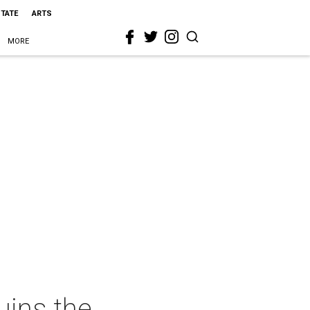
STATE
ARTS
MORE
uins the