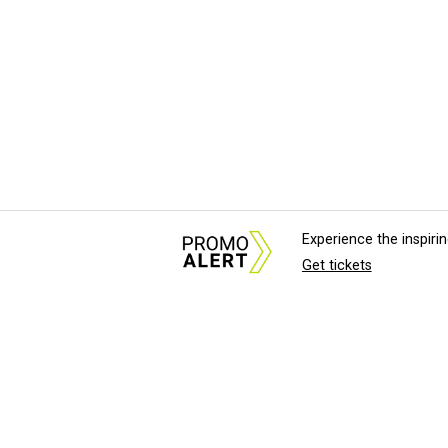
Experience the inspir
Get tickets
About Us
News Tips & Sugges