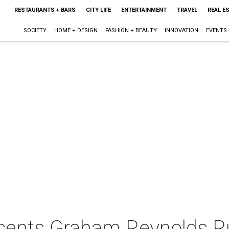
RESTAURANTS + BARS
CITY LIFE
ENTERTAINMENT
TRAVEL
REAL E
SOCIETY
HOME + DESIGN
FASHION + BEAUTY
INNOVATION
EVENTS
sents Graham Reynolds R