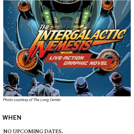
Photo courtesy of The Long Center
WHEN
NO UPCOMING DATES.