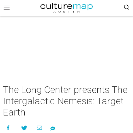
The Long Center presents The
Intergalactic Nemesis: Target
Earth