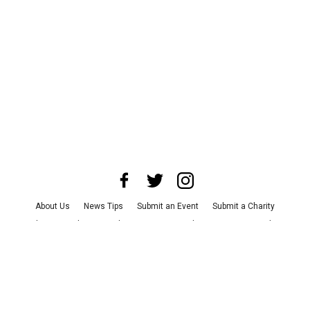
About Us
News Tips
Submit an Event
Submit a Charity
Advertise with Us
Jobs
Terms & Conditions
Privacy Policy
©
2026
CultureMap LLC. All Rights Reserved.