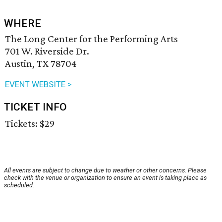
WHERE
The Long Center for the Performing Arts
701 W. Riverside Dr.
Austin, TX 78704
EVENT WEBSITE >
TICKET INFO
Tickets: $29
All events are subject to change due to weather or other concerns. Please
check with the venue or organization to ensure an event is taking place as
scheduled.