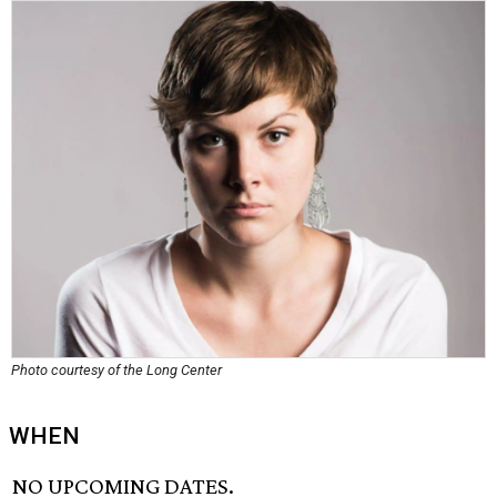
Photo courtesy of the Long Center
WHEN
NO UPCOMING DATES.