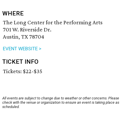
WHERE
The Long Center for the Performing Arts
701 W. Riverside Dr.
Austin, TX 78704
EVENT WEBSITE >
TICKET INFO
Tickets: $22-$35
All events are subject to change due to weather or other concerns. Please
check with the venue or organization to ensure an event is taking place as
scheduled.