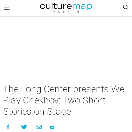
The Long Center presents We
Play Chekhov: Two Short
Stories on Stage