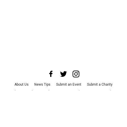
About Us
News Tips
Submit an Event
Submit a Charity
Advertise with Us
Jobs
Terms & Conditions
Privacy Policy
©
2026
CultureMap LLC. All Rights Reserved.