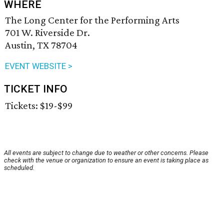
WHERE
The Long Center for the Performing Arts
701 W. Riverside Dr.
Austin, TX 78704
EVENT WEBSITE >
TICKET INFO
Tickets: $19-$99
All events are subject to change due to weather or other concerns. Please
check with the venue or organization to ensure an event is taking place as
scheduled.