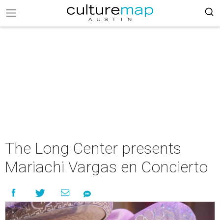
The Long Center presents
Mariachi Vargas en Concierto