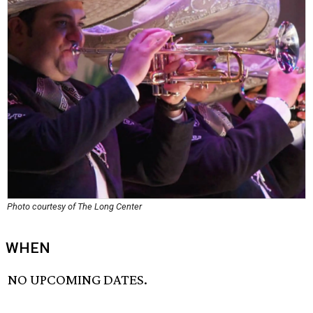
Photo courtesy of The Long Center
WHEN
NO UPCOMING DATES.