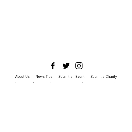
About Us
News Tips
Submit an Event
Submit a Charity
Advertise with Us
Jobs
Terms & Conditions
Privacy Policy
©
2026
CultureMap LLC. All Rights Reserved.