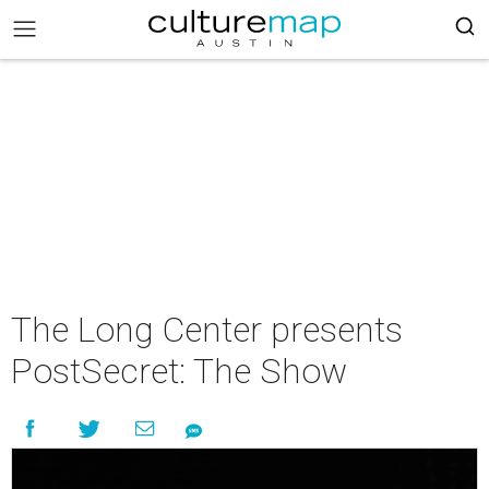
The Long Center presents
PostSecret: The Show