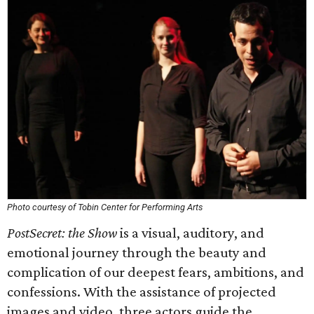
Photo courtesy of Tobin Center for Performing Arts
PostSecret: the Show
is a visual, auditory, and
emotional journey through the beauty and
complication of our deepest fears, ambitions, and
confessions. With the assistance of projected
images and video, three actors guide the