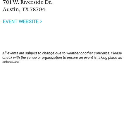
701 W. Riverside Dr.
Austin, TX 78704
EVENT WEBSITE >
All events are subject to change due to weather or other concerns. Please
check with the venue or organization to ensure an event is taking place as
scheduled.