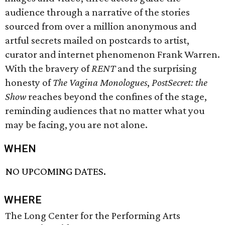
audience through a narrative of the stories
sourced from over a million anonymous and
artful secrets mailed on postcards to artist,
curator and internet phenomenon Frank Warren.
With the bravery of
RENT
and the surprising
honesty of
The Vagina Monologues
,
PostSecret: the
Show
reaches beyond the confines of the stage,
reminding audiences that no matter what you
may be facing, you are not alone.
WHEN
NO UPCOMING DATES.
WHERE
The Long Center for the Performing Arts