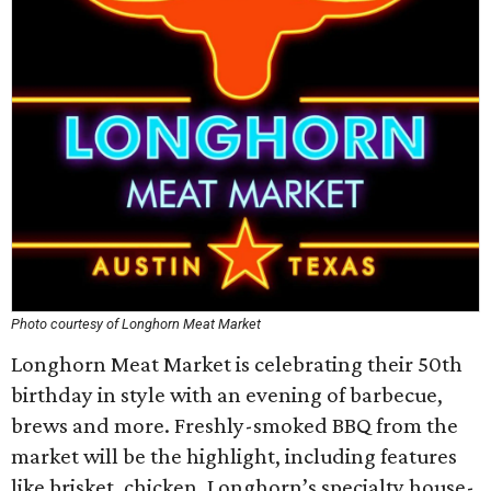
Photo courtesy of Longhorn Meat Market
Longhorn Meat Market is celebrating their 50th
birthday in style with an evening of barbecue,
brews and more. Freshly-smoked BBQ from the
market will be the highlight, including features
like brisket, chicken, Longhorn’s specialty house-