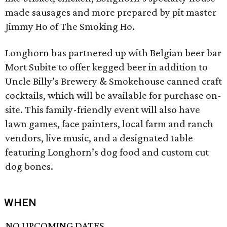
made sausages and more prepared by pit master
Jimmy Ho of The Smoking Ho.
Longhorn has partnered up with Belgian beer bar
Mort Subite to offer kegged beer in addition to
Uncle Billy’s Brewery & Smokehouse canned craft
cocktails, which will be available for purchase on-
site. This family-friendly event will also have
lawn games, face painters, local farm and ranch
vendors, live music, and a designated table
featuring Longhorn’s dog food and custom cut
dog bones.
WHEN
NO UPCOMING DATES.