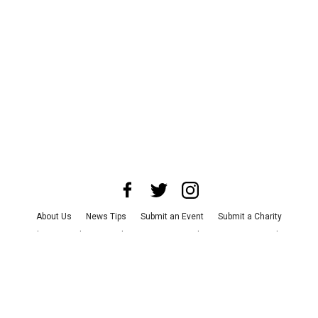
About Us
News Tips
Submit an Event
Submit a Charity
Advertise with Us
Jobs
Terms & Conditions
Privacy Policy
©
2026
CultureMap LLC. All Rights Reserved.