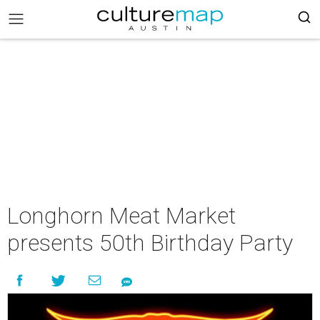
Longhorn Meat Market
presents 50th Birthday Party