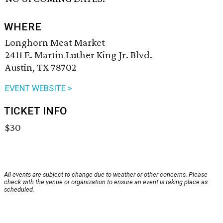
WHERE
Longhorn Meat Market
2411 E. Martin Luther King Jr. Blvd.
Austin, TX 78702
EVENT WEBSITE >
TICKET INFO
$30
All events are subject to change due to weather or other concerns. Please
check with the venue or organization to ensure an event is taking place as
scheduled.