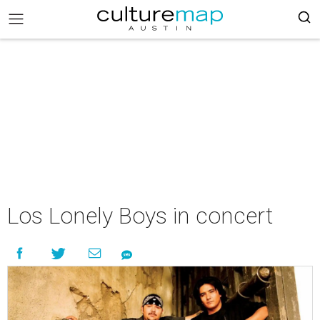
Los Lonely Boys in concert