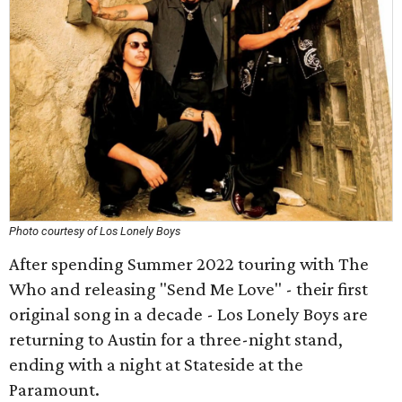
Photo courtesy of Los Lonely Boys
After spending Summer 2022 touring with The
Who and releasing "Send Me Love" - their first
original song in a decade - Los Lonely Boys are
returning to Austin for a three-night stand,
ending with a night at Stateside at the
Paramount.