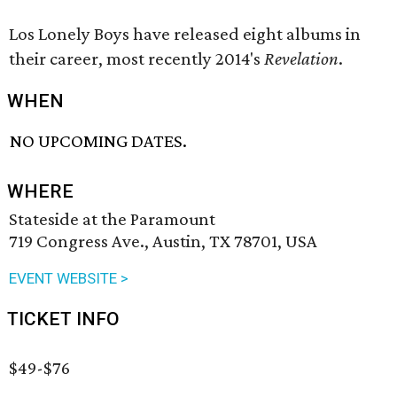
Los Lonely Boys have released eight albums in
their career, most recently 2014's
Revelation
.
WHEN
NO UPCOMING DATES.
WHERE
Stateside at the Paramount
719 Congress Ave., Austin, TX 78701, USA
EVENT WEBSITE >
TICKET INFO
$49-$76