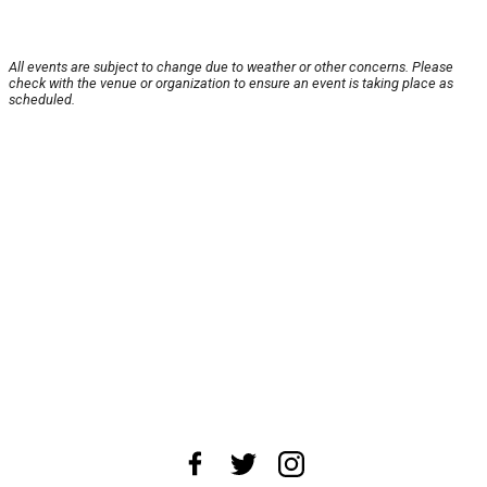
All events are subject to change due to weather or other concerns. Please
check with the venue or organization to ensure an event is taking place as
scheduled.