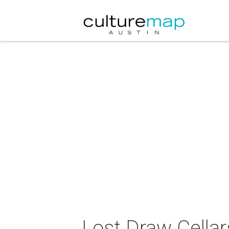
Lost Draw Cellar