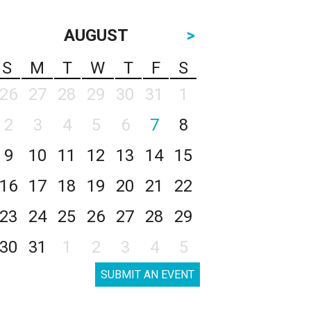
AUGUST
>
S
M
T
W
T
F
S
26
27
28
29
30
31
1
2
3
4
5
6
7
8
9
10
11
12
13
14
15
16
17
18
19
20
21
22
23
24
25
26
27
28
29
30
31
1
2
3
4
5
SUBMIT AN EVENT