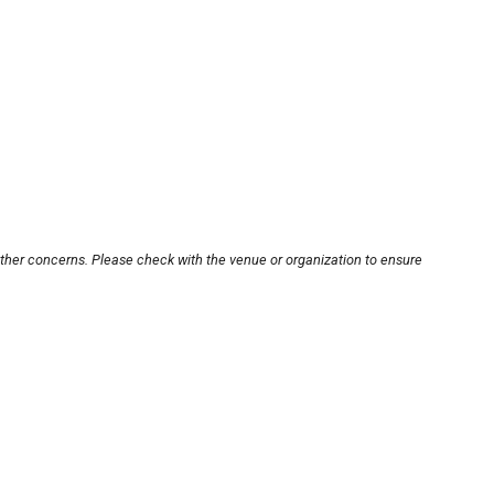
other concerns. Please check with the venue or organization to ensure