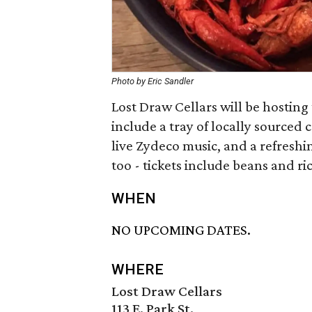
Photo by Eric Sandler
Lost Draw Cellars will be hosting 
include a tray of locally sourced
live Zydeco music, and a refreshi
too - tickets include beans and r
WHEN
NO UPCOMING DATES.
WHERE
Lost Draw Cellars
113 E. Park St.