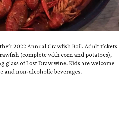
their 2022 Annual Crawfish Boil. Adult tickets
 crawfish (complete with corn and potatoes),
ng glass of Lost Draw wine. Kids are welcome
ice and non-alcoholic beverages.