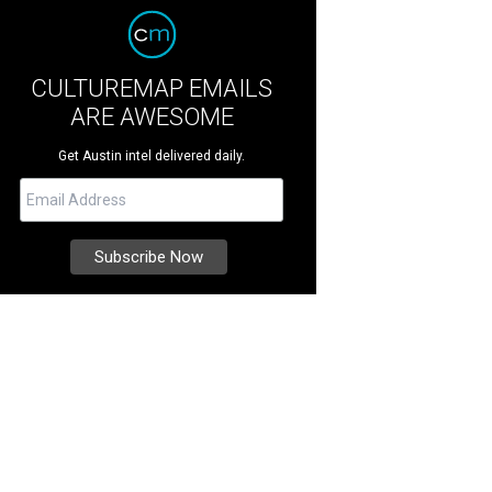
CULTUREMAP EMAILS
ARE AWESOME
Get Austin intel delivered daily.