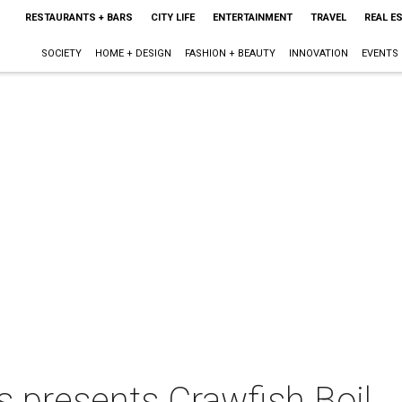
RESTAURANTS + BARS
CITY LIFE
ENTERTAINMENT
TRAVEL
REAL E
SOCIETY
HOME + DESIGN
FASHION + BEAUTY
INNOVATION
EVENTS
s presents Crawfish Boil