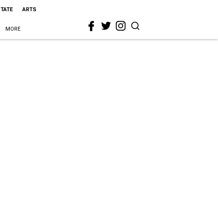
STATE
ARTS
MORE