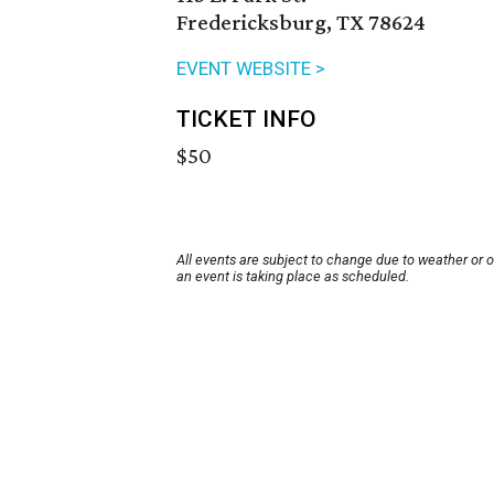
Fredericksburg, TX 78624
EVENT WEBSITE >
TICKET INFO
$50
All events are subject to change due to weather or 
an event is taking place as scheduled.