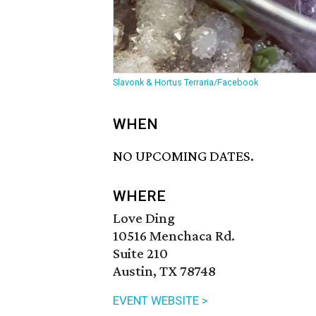
Slavonk & Hortus Terraria/Facebook
WHEN
NO UPCOMING DATES.
WHERE
Love Ding
10516 Menchaca Rd.
Suite 210
Austin, TX 78748
EVENT WEBSITE >