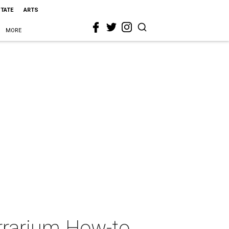
STATE
ARTS
MORE
rrarium How-to