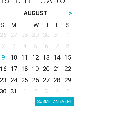
AUGUST
>
S
M
T
W
T
F
S
26
27
28
29
30
31
1
2
3
4
5
6
7
8
9
10
11
12
13
14
15
16
17
18
19
20
21
22
23
24
25
26
27
28
29
30
31
1
2
3
4
5
SUBMIT AN EVENT