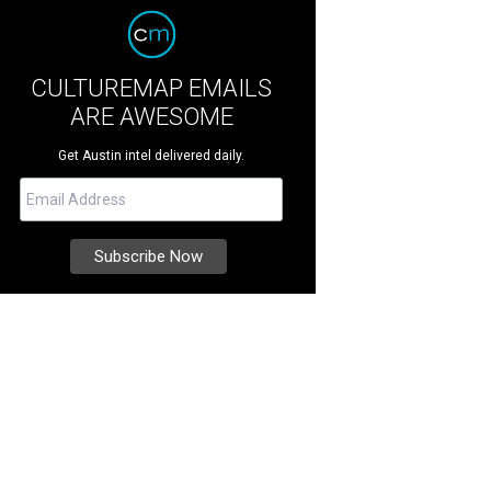
CULTUREMAP EMAILS
ARE AWESOME
Get Austin intel delivered daily.