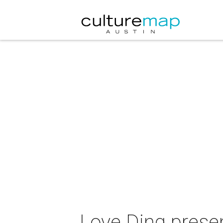
Love Ding prese