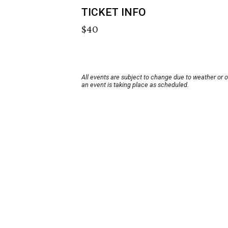
TICKET INFO
$40
All events are subject to change due to weather or 
an event is taking place as scheduled.