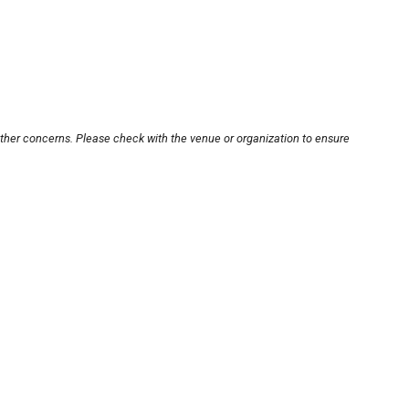
other concerns. Please check with the venue or organization to ensure