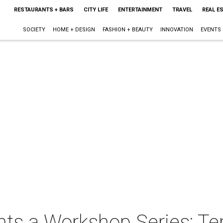
RESTAURANTS + BARS
CITY LIFE
ENTERTAINMENT
TRAVEL
REAL E
SOCIETY
HOME + DESIGN
FASHION + BEAUTY
INNOVATION
EVENTS
nts a Workshop Series: Te