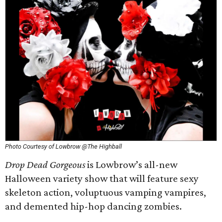
Photo Courtesy of Lowbrow @The Highball
Drop Dead Gorgeous
is Lowbrow’s all-new
Halloween variety show that will feature sexy
skeleton action, voluptuous vamping vampires,
and demented hip-hop dancing zombies.