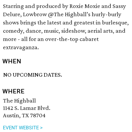
Starring and produced by Roxie Moxie and Sassy
Delure, Lowbrow @The Highball’s hurly-burly
shows brings the latest and greatest in burlesque,
comedy, dance, music, sideshow, aerial arts, and
more - all for an over-the-top cabaret
extravaganza.
WHEN
NO UPCOMING DATES.
WHERE
The Highball
1142 S. Lamar Blvd.
Austin, TX 78704
EVENT WEBSITE >