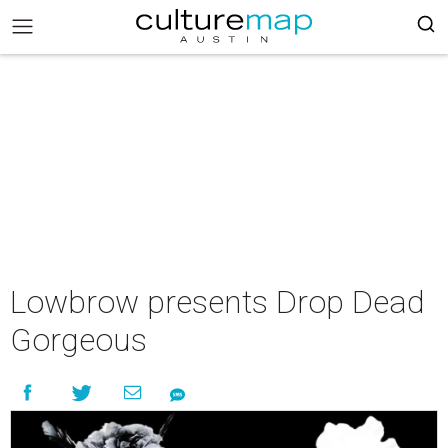
Lowbrow presents Drop Dead
Gorgeous