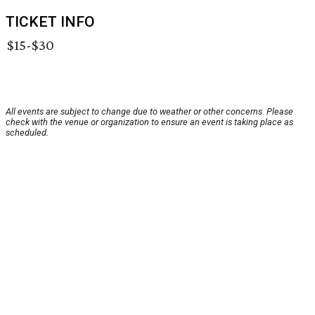
TICKET INFO
$15-$30
All events are subject to change due to weather or other concerns. Please
check with the venue or organization to ensure an event is taking place as
scheduled.