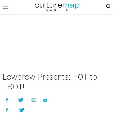
Lowbrow Presents: HOT to
TROT!