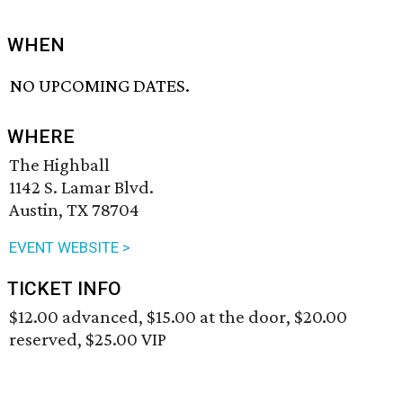
WHEN
NO UPCOMING DATES.
WHERE
The Highball
1142 S. Lamar Blvd.
Austin, TX 78704
EVENT WEBSITE >
TICKET INFO
$12.00 advanced, $15.00 at the door, $20.00
reserved, $25.00 VIP