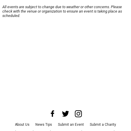
All events are subject to change due to weather or other concerns. Please
check with the venue or organization to ensure an event is taking place as
scheduled.
About Us
News Tips
Submit an Event
Submit a Charity