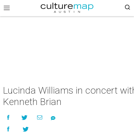
Lucinda Williams in concert wit
Kenneth Brian