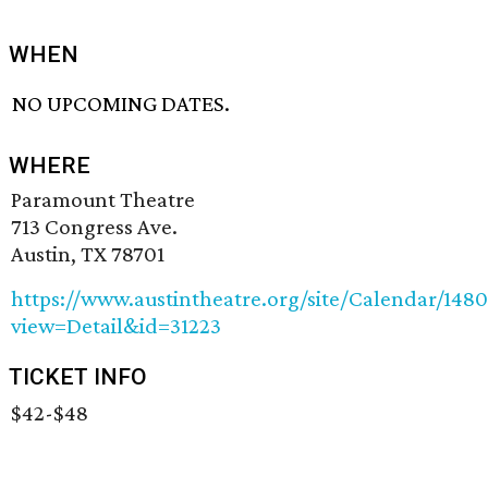
WHEN
NO UPCOMING DATES.
WHERE
Paramount Theatre
713 Congress Ave.
Austin, TX 78701
https://www.austintheatre.org/site/Calendar/148
view=Detail&id=31223
TICKET INFO
$42-$48