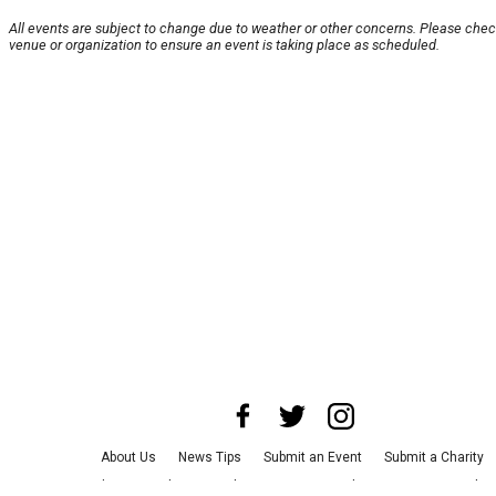
All events are subject to change due to weather or other concerns. Please chec
venue or organization to ensure an event is taking place as scheduled.
About Us
News Tips
Submit an Event
Submit a Charity
Advertise with Us
Jobs
Terms & Conditions
Privacy Policy