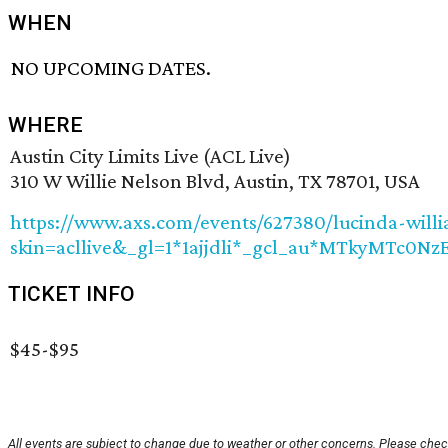
WHEN
NO UPCOMING DATES.
WHERE
Austin City Limits Live (ACL Live)
310 W Willie Nelson Blvd, Austin, TX 78701, USA
https://www.axs.com/events/627380/lucinda-will
skin=acllive&_gl=1*1ajjdli*_gcl_au*MTky
TICKET INFO
$45-$95
All events are subject to change due to weather or other concerns. Please check