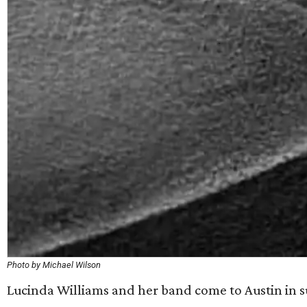
Photo by Michael Wilson
Lucinda Williams and her band come to Austin in 