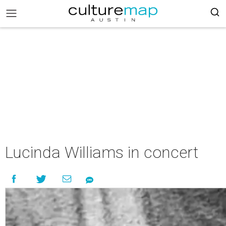
Lucinda Williams in concert