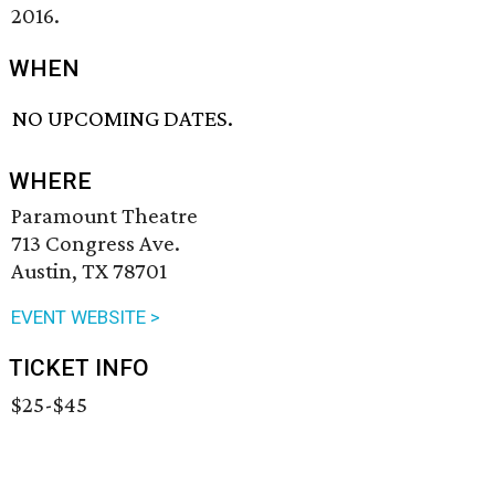
2016.
WHEN
NO UPCOMING DATES.
WHERE
Paramount Theatre
713 Congress Ave.
Austin, TX 78701
EVENT WEBSITE >
TICKET INFO
$25-$45