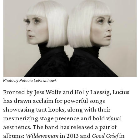
Photo by Petecia LeFawnhawk
Fronted by Jess Wolfe and Holly Laessig, Lucius
has drawn acclaim for powerful songs
showcasing taut hooks, along with their
mesmerizing stage presence and bold visual
aesthetics. The band has released a pair of
albums:
Wildewoman
in 2013 and
Good Grief
in