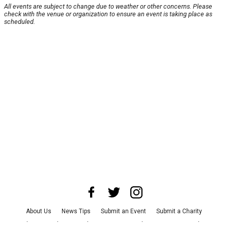
All events are subject to change due to weather or other concerns. Please
check with the venue or organization to ensure an event is taking place as
scheduled.
About Us
News Tips
Submit an Event
Submit a Charity
Advertise with Us
Jobs
Terms & Conditions
Privacy Policy