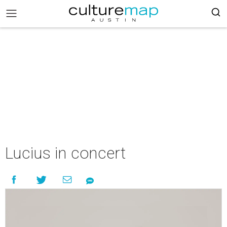
Lucius in concert