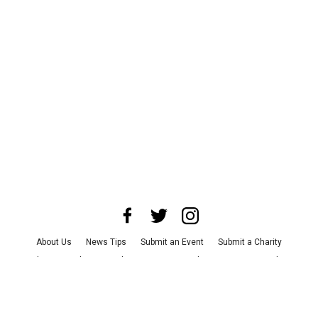
About Us
News Tips
Submit an Event
Submit a Charity
Advertise with Us
Jobs
Terms & Conditions
Privacy Policy
©
2026
CultureMap LLC. All Rights Reserved.