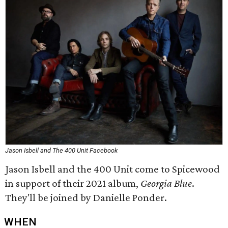
Jason Isbell and The 400 Unit Facebook
Jason Isbell and the 400 Unit come to Spicewood
in support of their 2021 album,
Georgia Blue
.
They'll be joined by Danielle Ponder.
WHEN