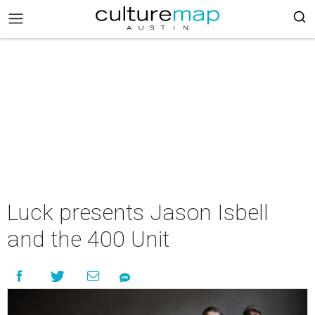
Luck presents Jason Isbell
and the 400 Unit