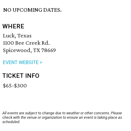
NO UPCOMING DATES.
WHERE
Luck, Texas
1100 Bee Creek Rd.
Spicewood, TX 78669
EVENT WEBSITE >
TICKET INFO
$65-$300
All events are subject to change due to weather or other concerns. Please
check with the venue or organization to ensure an event is taking place as
scheduled.