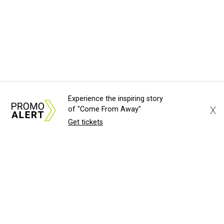
Experience the inspiring story
X
of "Come From Away"
Get tickets
About Us
News Tips
Submit an Event
Submit a Charity
Advertise with Us
Jobs
Terms & Conditions
Privacy Policy
©
2026
CultureMap LLC. All Rights Reserved.