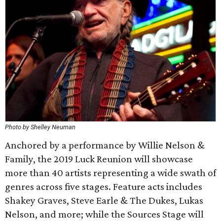
Photo by Shelley Neuman
Anchored by a performance by Willie Nelson &
Family, the 2019 Luck Reunion will showcase
more than 40 artists representing a wide swath of
genres across five stages. Feature acts includes
Shakey Graves, Steve Earle & The Dukes, Lukas
Nelson, and more; while the Sources Stage will