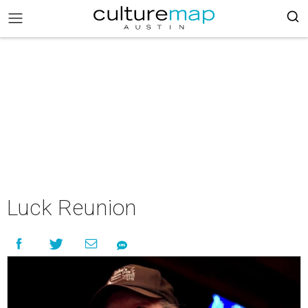
Luck Reunion