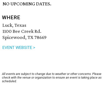
NO UPCOMING DATES.
WHERE
Luck, Texas
1100 Bee Creek Rd.
Spicewood, TX 78669
EVENT WEBSITE >
All events are subject to change due to weather or other concerns. Please
check with the venue or organization to ensure an event is taking place as
scheduled.