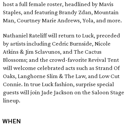
host a full female roster, headlined by Mavis
Staples, and featuring Brandy Zdan, Mountain
Man, Courtney Marie Andrews, Yola, and more.
Nathaniel Rateliff will return to Luck, preceded
by artists including Cedric Burnside, Nicole
Atkins & Jim Sclavunos, and The Cactus
Blossoms; and the crowd-favorite Revival Tent
will welcome celebrated acts such as Strand Of
Oaks, Langhorne Slim & The Law, and Low Cut
Connie. In true Luck fashion, surprise special
guests will join Jade Jackson on the Saloon Stage
lineup.
WHEN