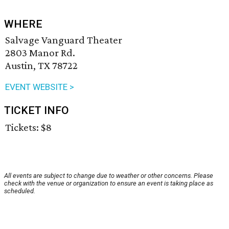
WHERE
Salvage Vanguard Theater
2803 Manor Rd.
Austin, TX 78722
EVENT WEBSITE >
TICKET INFO
Tickets: $8
All events are subject to change due to weather or other concerns. Please
check with the venue or organization to ensure an event is taking place as
scheduled.