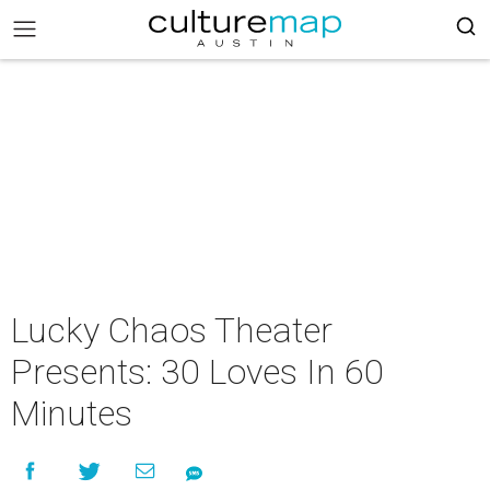
Lucky Chaos Theater
Presents: 30 Loves In 60
Minutes