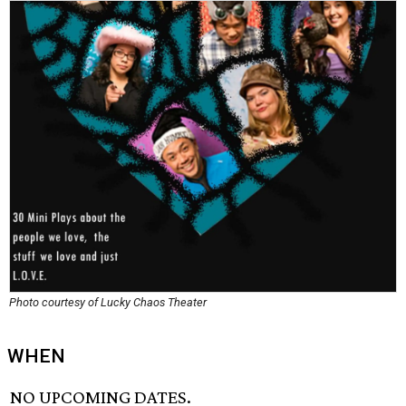
Photo courtesy of Lucky Chaos Theater
WHEN
NO UPCOMING DATES.