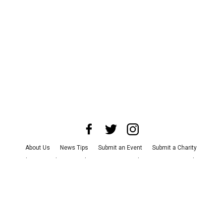
About Us
News Tips
Submit an Event
Submit a Charity
Advertise with Us
Jobs
Terms & Conditions
Privacy Policy
©
2026
CultureMap LLC. All Rights Reserved.