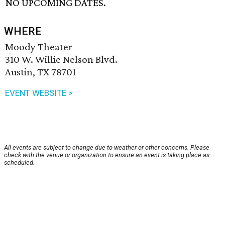
NO UPCOMING DATES.
WHERE
Moody Theater
310 W. Willie Nelson Blvd.
Austin, TX 78701
EVENT WEBSITE >
All events are subject to change due to weather or other concerns. Please
check with the venue or organization to ensure an event is taking place as
scheduled.