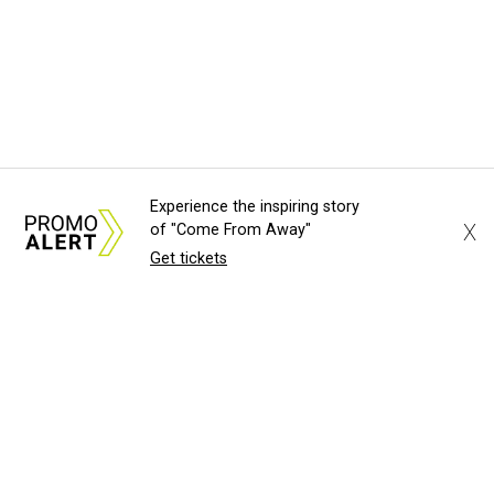
Experience the inspiring story
X
of "Come From Away"
Get tickets
About Us
News Tips
Submit an Event
Submit a Charity
Advertise with Us
Jobs
Terms & Conditions
Privacy Policy
©
2026
CultureMap LLC. All Rights Reserved.