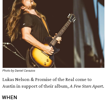
Photo by Daniel Cavazos
Lukas Nelson & Promise of the Real come to
Austin in support of their album,
A Few Stars Apart
.
WHEN