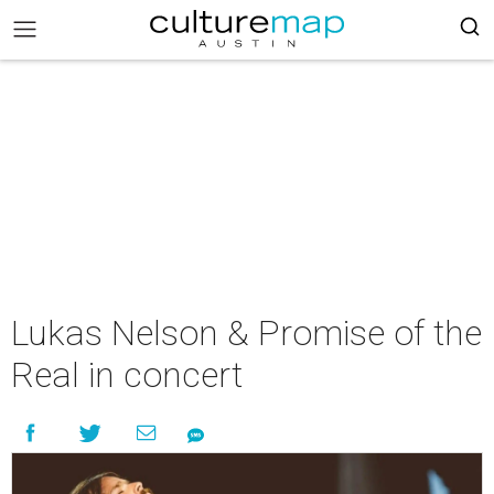
Lukas Nelson & Promise of the
Real in concert