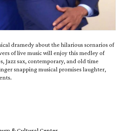
usical dramedy about the hilarious scenarios of
vers of live music will enjoy this medley of
s, Jazz sax, contemporary, and old time
finger snapping musical promises laughter,
ents.
um & Cultural Center