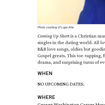
Photo courtesy of Lupe Arte
Coming Up Shor
t is a Christian m
singles in the dating world. All lo
R&B love songs, oldies but goodie
Gospel greats. This toe-tapping, 
drama, and surprising turns of ev
WHEN
NO UPCOMING DATES.
WHERE
George Washington Carver Muse