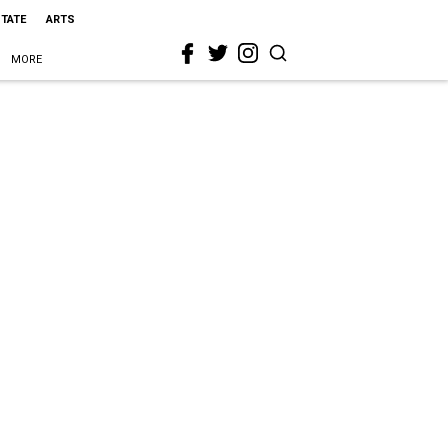
STATE
ARTS
MORE