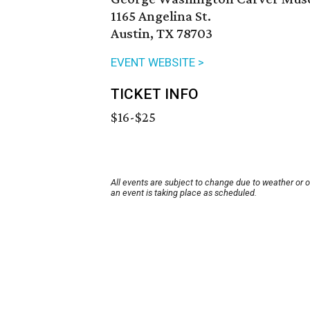
1165 Angelina St.
Austin, TX 78703
EVENT WEBSITE >
TICKET INFO
$16-$25
All events are subject to change due to weather or 
an event is taking place as scheduled.