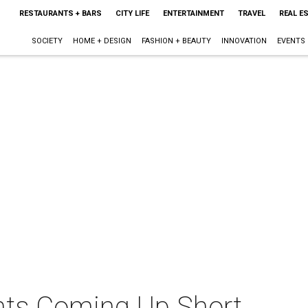
RESTAURANTS + BARS
CITY LIFE
ENTERTAINMENT
TRAVEL
REAL E
SOCIETY
HOME + DESIGN
FASHION + BEAUTY
INNOVATION
EVENTS
nts Coming Up Short