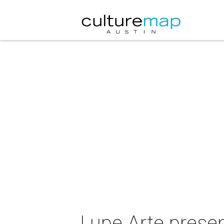
Lupe Arte prese