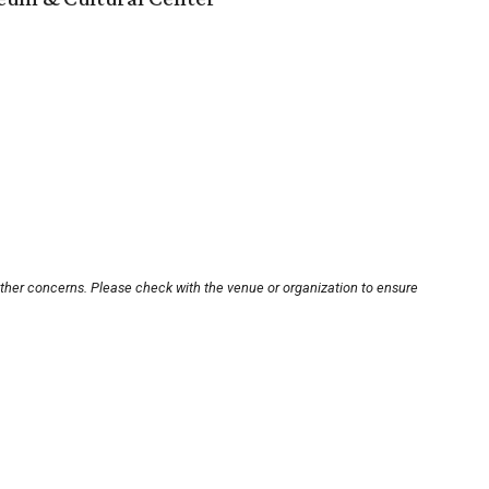
other concerns. Please check with the venue or organization to ensure