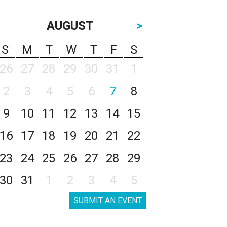
AUGUST
>
S
M
T
W
T
F
S
26
27
28
29
30
31
1
2
3
4
5
6
7
8
9
10
11
12
13
14
15
16
17
18
19
20
21
22
23
24
25
26
27
28
29
30
31
1
2
3
4
5
SUBMIT AN EVENT