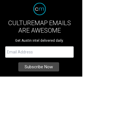
CULTUREMAP EMAILS
ARE AWESOME
Get Austin intel delivered daily.