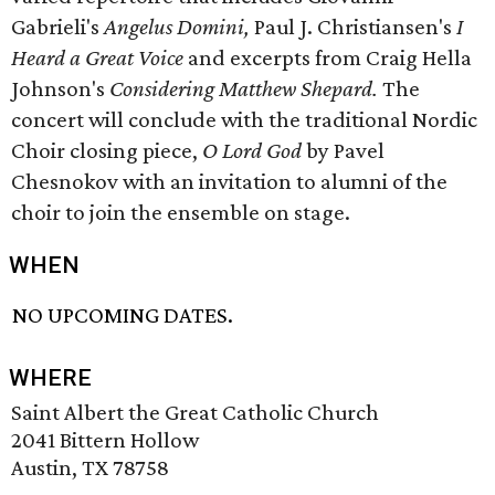
Gabrieli's
Angelus Domini,
Paul J. Christiansen's
I
Heard a Great Voice
and excerpts from Craig Hella
Johnson's
Considering Matthew Shepard.
The
concert will conclude with the traditional Nordic
Choir closing piece,
O Lord God
by Pavel
Chesnokov with an invitation to alumni of the
choir to join the ensemble on stage.
WHEN
NO UPCOMING DATES.
WHERE
Saint Albert the Great Catholic Church
2041 Bittern Hollow
Austin, TX 78758