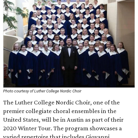
Photo courtesy of Luther College Nordic Choir
The Luther College Nordic Choir, one of the
premier collegiate choral ensembles in the
United States, will be in Austin as part of their
2020 Winter Tour. The program showcases a
varied repertoire that includes Giovanni