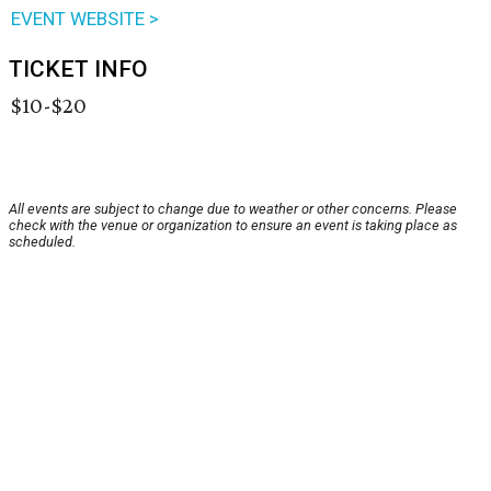
EVENT WEBSITE >
TICKET INFO
$10-$20
All events are subject to change due to weather or other concerns. Please
check with the venue or organization to ensure an event is taking place as
scheduled.