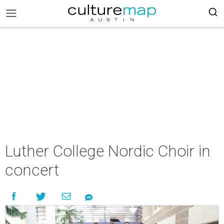
Luther College Nordic Choir in
concert