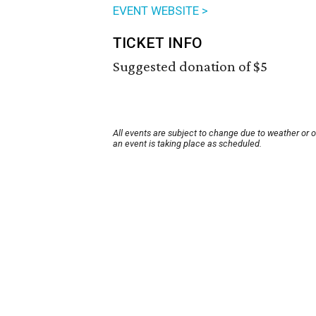
EVENT WEBSITE >
TICKET INFO
Suggested donation of $5
All events are subject to change due to weather or 
an event is taking place as scheduled.