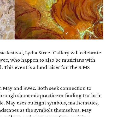
c festival, Lydia Street Gallery will celebrate
Swec, who happen to also be musicians with
 This event is a fundraiser for The SIMS
n May and Swec. Both seek connection to
hrough shamanic practice or finding truths in
ggle. May uses outright symbols, mathematics,
ndscapes as the symbols themselves. May