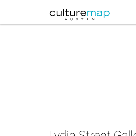
Lydia Street Gal