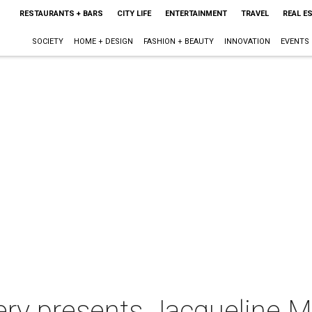
RESTAURANTS + BARS
CITY LIFE
ENTERTAINMENT
TRAVEL
REAL E
SOCIETY
HOME + DESIGN
FASHION + BEAUTY
INNOVATION
EVENTS
lery presents Jacqueline 