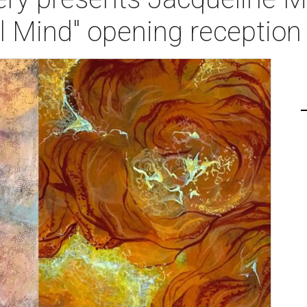
l Mind" opening reception