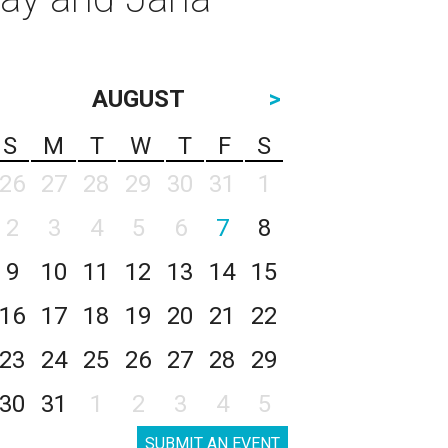
AUGUST
>
S
M
T
W
T
F
S
26
27
28
29
30
31
1
2
3
4
5
6
7
8
9
10
11
12
13
14
15
16
17
18
19
20
21
22
23
24
25
26
27
28
29
30
31
1
2
3
4
5
SUBMIT AN EVENT