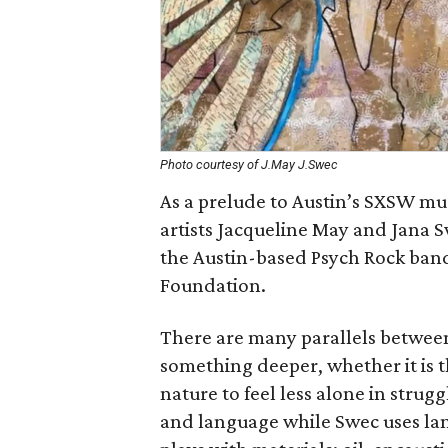
Photo courtesy of J.May J.Swec
As a prelude to Austin’s SXSW musi
artists Jacqueline May and Jana 
the Austin-based Psych Rock band.
Foundation.
There are many parallels betwee
something deeper, whether it is t
nature to feel less alone in stru
and language while Swec uses la