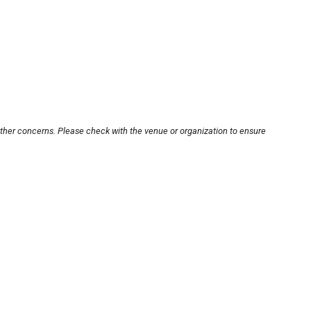
other concerns. Please check with the venue or organization to ensure