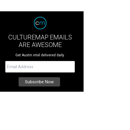
CULTUREMAP EMAILS
ARE AWESOME
Get Austin intel delivered daily.