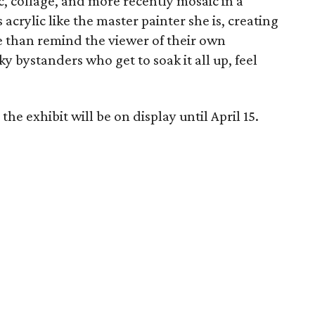
ic, collage, and more recently mosaic in a
crylic like the master painter she is, creating
e than remind the viewer of their own
ky bystanders who get to soak it all up, feel
he exhibit will be on display until April 15.