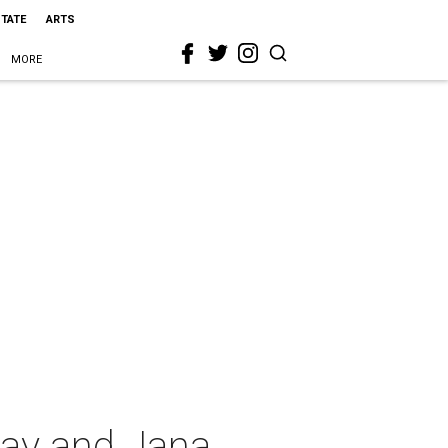
STATE
ARTS
MORE
May and Jana