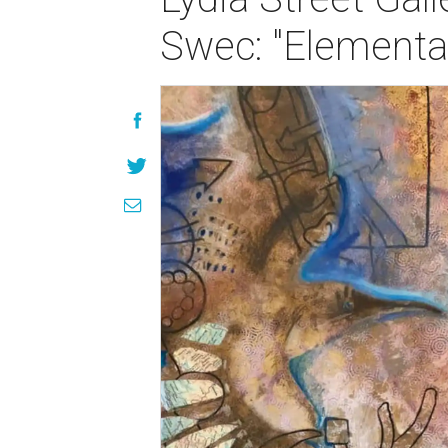
Swec: "Elementa