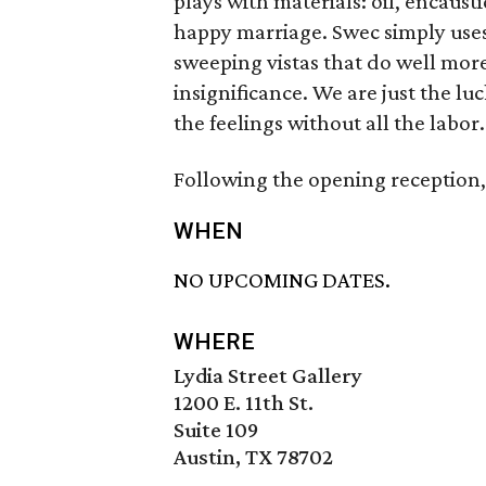
plays with materials: oil, encaust
happy marriage. Swec simply uses a
sweeping vistas that do well mor
insignificance. We are just the luc
the feelings without all the labor.
Following the opening reception, t
WHEN
NO UPCOMING DATES.
WHERE
Lydia Street Gallery
1200 E. 11th St.
Suite 109
Austin, TX 78702