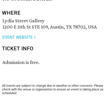
WHERE
Lydia Street Gallery
1200 E 11th St STE 109, Austin, TX 78702, USA
EVENT WEBSITE >
TICKET INFO
Admission is free.
All events are subject to change due to weather or other concerns. Please
check with the venue or organization to ensure an event is taking place as
scheduled.