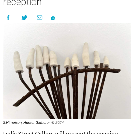
reception
S.Hirneisen, Hunter Gatherer. © 2024
Lydia Street Gallery will present the opening