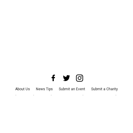
About Us
News Tips
Submit an Event
Submit a Charity
Advertise with Us
Jobs
Terms & Conditions
Privacy Policy
©
2026
CultureMap LLC. All Rights Reserved.