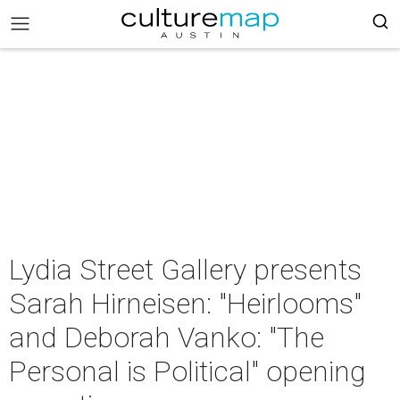
Lydia Street Gallery presents
Sarah Hirneisen: "Heirlooms"
and Deborah Vanko: "The
Personal is Political" opening