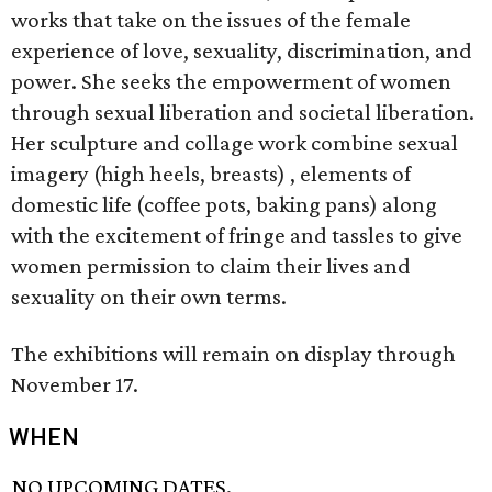
works that take on the issues of the female
experience of love, sexuality, discrimination, and
power. She seeks the empowerment of women
through sexual liberation and societal liberation.
Her sculpture and collage work combine sexual
imagery (high heels, breasts) , elements of
domestic life (coffee pots, baking pans) along
with the excitement of fringe and tassles to give
women permission to claim their lives and
sexuality on their own terms.
The exhibitions will remain on display through
November 17.
WHEN
NO UPCOMING DATES.