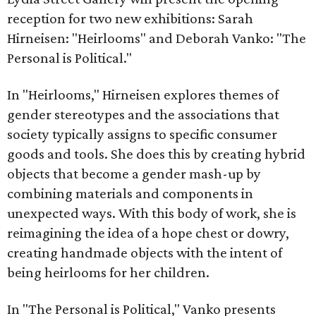
reception for two new exhibitions: Sarah
Hirneisen: "Heirlooms" and Deborah Vanko: "The
Personal is Political."
In "Heirlooms," Hirneisen explores themes of
gender stereotypes and the associations that
society typically assigns to specific consumer
goods and tools. She does this by creating hybrid
objects that become a gender mash-up by
combining materials and components in
unexpected ways. With this body of work, she is
reimagining the idea of a hope chest or dowry,
creating handmade objects with the intent of
being heirlooms for her children.
In "The Personal is Political," Vanko presents