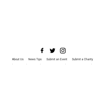
About Us
News Tips
Submit an Event
Submit a Charity
Advertise with Us
Jobs
Terms & Conditions
Privacy Policy
©
2026
CultureMap LLC. All Rights Reserved.