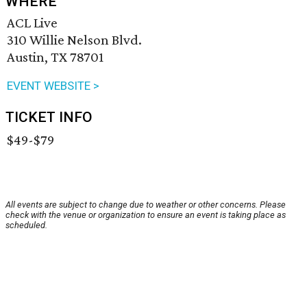
WHERE
ACL Live
310 Willie Nelson Blvd.
Austin, TX 78701
EVENT WEBSITE >
TICKET INFO
$49-$79
All events are subject to change due to weather or other concerns. Please
check with the venue or organization to ensure an event is taking place as
scheduled.