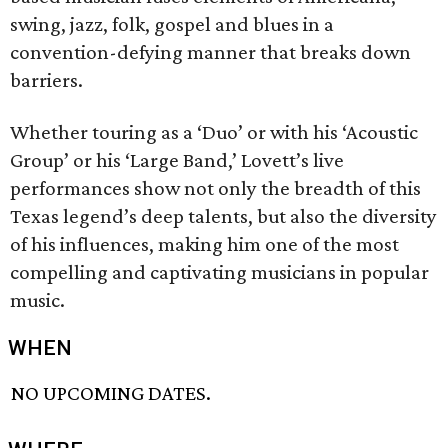
swing, jazz, folk, gospel and blues in a
convention-defying manner that breaks down
barriers.
Whether touring as a ‘Duo’ or with his ‘Acoustic
Group’ or his ‘Large Band,’ Lovett’s live
performances show not only the breadth of this
Texas legend’s deep talents, but also the diversity
of his influences, making him one of the most
compelling and captivating musicians in popular
music.
WHEN
NO UPCOMING DATES.