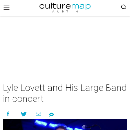
Lyle Lovett and His Large Band
in concert