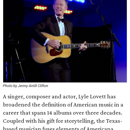
Photo by Jenny Antill Clifton
A singer, composer and actor, Lyle Lovett has
broadened the definition of American music in a
career that spans 14 albums over three decades.
Coupled with his gift for storytelling, the Texas-
based musician fuses elements of Americana,