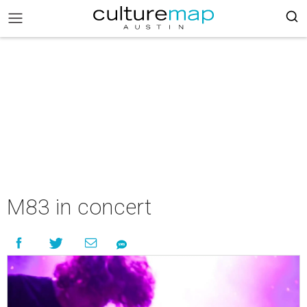
M83 in concert