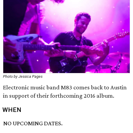
Photo by Jessica Pages
Electronic music band M83 comes back to Austin
in support of their forthcoming 2016 album.
WHEN
NO UPCOMING DATES.