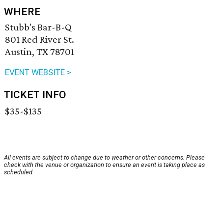
WHERE
Stubb's Bar-B-Q
801 Red River St.
Austin, TX 78701
EVENT WEBSITE >
TICKET INFO
$35-$135
All events are subject to change due to weather or other concerns. Please
check with the venue or organization to ensure an event is taking place as
scheduled.