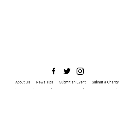
About Us
News Tips
Submit an Event
Submit a Charity
Advertise with Us
Jobs
Terms & Conditions
Privacy Policy
©
2026
CultureMap LLC. All Rights Reserved.