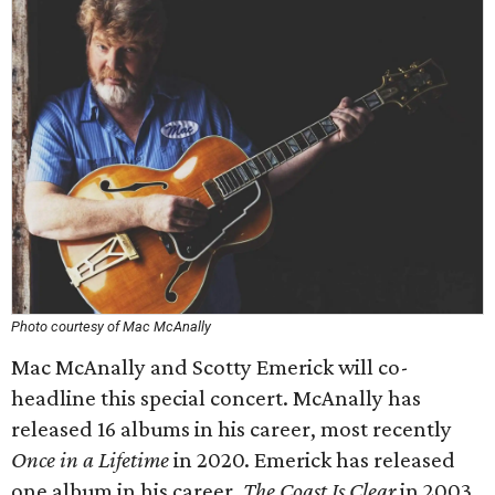
Photo courtesy of Mac McAnally
Mac McAnally and Scotty Emerick will co-
headline this special concert. McAnally has
released 16 albums in his career, most recently
Once in a Lifetime
in 2020. Emerick has released
one album in his career,
The Coast Is Clear
in 2003.