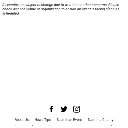
All events are subject to change due to weather or other concerns. Please
check with the venue or organization to ensure an event is taking place as
scheduled.
About Us
News Tips
Submit an Event
Submit a Charity
Advertise with Us
Jobs
Terms & Conditions
Privacy Policy