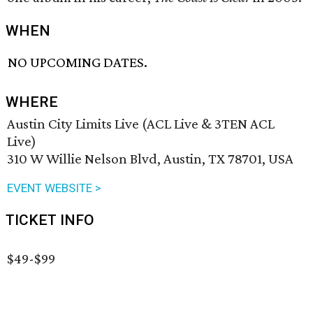
WHEN
NO UPCOMING DATES.
WHERE
Austin City Limits Live (ACL Live & 3TEN ACL
Live)
310 W Willie Nelson Blvd, Austin, TX 78701, USA
EVENT WEBSITE >
TICKET INFO
$49-$99