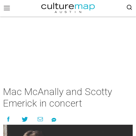
Mac McAnally and Scotty
Emerick in concert